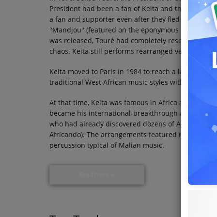
President had been a fan of Keita and the band's si
a fan and supporter even after they fled Mali. Want
"Mandjou" (featured on the eponymous 1978 album) 
was released, Touré had completely resorted to aut
chaos. Keita still performs rearranged versions of 
Keita moved to Paris in 1984 to reach a larger aud
traditional West African music styles with influen
At that time, Keita was famous in Africa and had 
became his international-breakthrough album in 198
who had already discovered dozens of African stars
Africando). The arrangements featured roiling rhyth
percussion typical of Malian music.
Read more