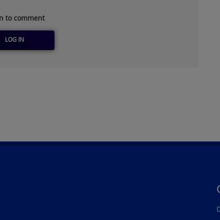
in to comment
LOG IN
D