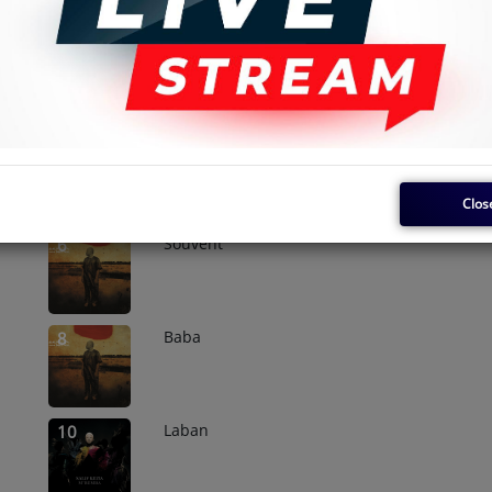
Madan
2
Folon
4
Clos
Souvent
6
Baba
8
Laban
10