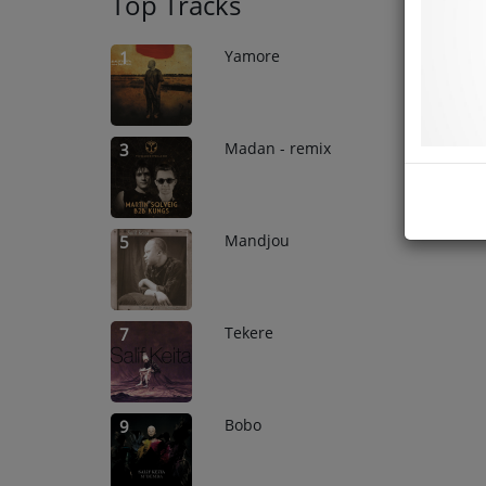
Top Tracks
Yamore
1
Madan - remix
3
Mandjou
5
Tekere
7
Bobo
9