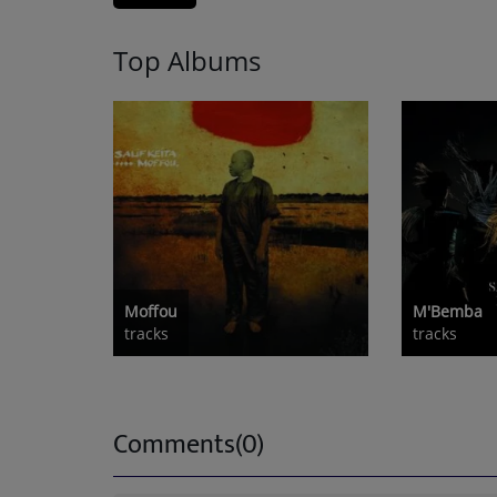
Top Albums
Moffou
M'Bemba
tracks
tracks
Comments(0)