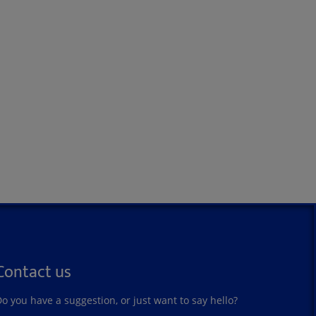
Contact us
o you have a suggestion, or just want to say hello?