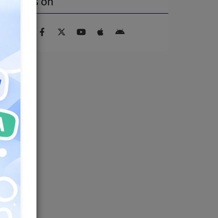
Find us on