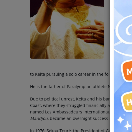
ostracized 
Team
luck in Ma
years, furt
Events
occupationa
In 1967, he
Chat
sponsored 
Les Ambass
fled politi
Music
changed th
reputation 
Artists
to Keita pursuing a solo career in the following year
He is the father of Paralympian athlete Nantenin Ke
Contact
Due to political unrest, Keita and his band-mates fl
Coast, where they struggled financially and often
named Les Ambassadeurs Internationaux) steadily g
Mandjou
, became an overnight success in West Afri
In 1976, Sékou Touré, the President of Guinea, made