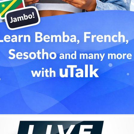
nce they met at an official visit in 1974. Touré had remained
ing to reciprocate the honour, Keita composed the track
as a praise song for Touré. However, by the time the song
horitarian rule and plunged his country into bloodshed and
"Mandjou".
ience and to pursue a solo career. His music combined
ces from both Europe and the Americas.
a strong fan base among connoisseurs around the world.
Soro
7. The project was produced by Ibrahima Sylla, a visionary
 (and would later become the driving force behind
ms, slightly nasal female backup choirs, and traditional