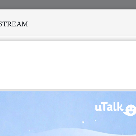
ESTREAM
 DEATH REKINDLES MEMORIES OF AFRISA INTERNATIONAL
IPA:
[salif
keita]
) (born 25 August 1949) is a Malian singer-
 referred to as the "Golden Voice of Africa". He is a member
 royal family of Mali.
 was born a traditional prince in the village of Djoliba. He was
 Keita royal family, who trace their lineage to Sundiata Keita,
the Mali Empire. He was cast out by his family and