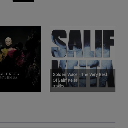
Golden Voice - The Very Best
Of Salif Keita
tracks