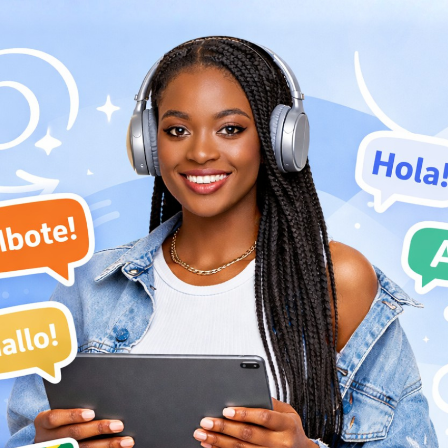
by the community because of his albinism, a sign of bad
ndinka culture. He decided to pursue music in his teenage
her distancing him from his family as that was against
l prohibitions of his noble status.
 left Djoliba for Bamako, where he joined the government-
Super Rail Band de Bamako. In 1973, Keita joined the group
adeurs (du Motel de Bamako)
. Keita and Les Ambassadeurs
cal unrest in Mali during the mid-1970s and subsequently
e group's name to
Les Ambassadeurs Internationaux
. The
of this band grew internationally in the late-1970s, leading
s.
ita.
ed Mali in the mid-1970s. They settled in Abidjan, Ivory
 had to rent equipment to perform shows. The band (now
rew in popularity in the ensuing years. Their 1978 album,
ca.
 Keita an Officer of Guinea's National Order of Merit. The