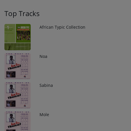
Top Tracks
African Typic Collection
1
Noa
2
Sabina
3
Mole
4