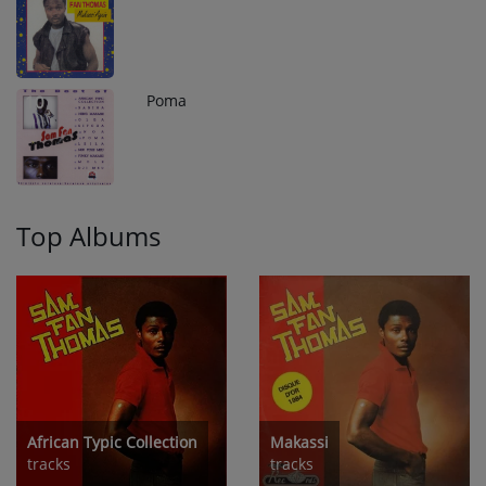
Poma
10
Top Albums
African Typic Collection
Makassi
tracks
tracks