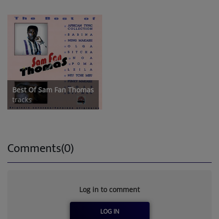
Best Of Sam Fan Thomas
tracks
Comments(0)
Log in to comment
LOG IN