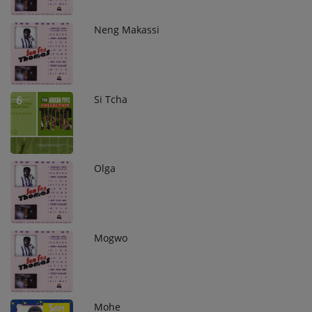
Neng Makassi
5
Si Tcha
6
Olga
7
Mogwo
8
Mohe
9