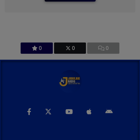
0
0
0