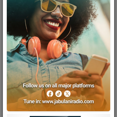
Team
Events
Chat
Music
Artists
Contact
Log in
Sam Fan Thomas, born Samuel Thomas Ndonfeng in April