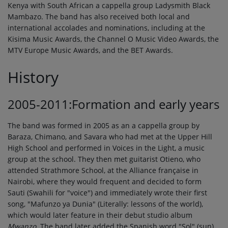
Kenya with South African a cappella group Ladysmith Black
Mambazo. The band has also received both local and
international accolades and nominations, including at the
Kisima Music Awards, the Channel O Music Video Awards, the
MTV Europe Music Awards, and the BET Awards.
History
2005-2011:Formation and early years
The band was formed in 2005 as an a cappella group by
Baraza, Chimano, and Savara who had met at the Upper Hill
High School and performed in Voices in the Light, a music
group at the school. They then met guitarist Otieno, who
attended Strathmore School, at the Alliance française in
Nairobi, where they would frequent and decided to form
Sauti (Swahili for "voice") and immediately wrote their first
song, "Mafunzo ya Dunia" (Literally: lessons of the world),
which would later feature in their debut studio album
Mwanzo
. The band later added the Spanish word "Sol" (sun)