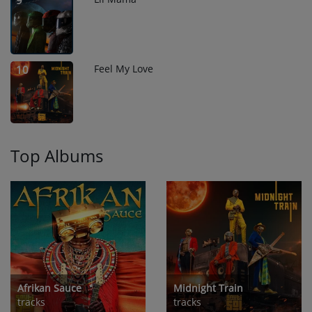
9
Feel My Love
10
Top Albums
Afrikan Sauce
Midnight Train
tracks
tracks