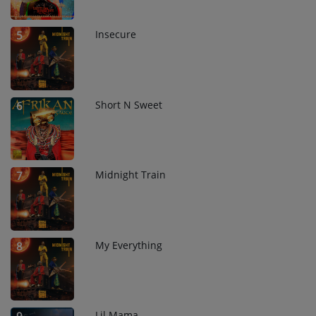
Insecure
5
Short N Sweet
6
Midnight Train
7
My Everything
8
Lil Mama