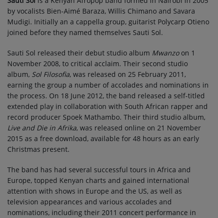
Sauti Sol
is a Kenyan Afropop band formed in Nairobi in 2005
by vocalists Bien-Aimé Baraza, Willis Chimano and Savara
Mudigi. Initially an a cappella group, guitarist Polycarp Otieno
joined before they named themselves Sauti Sol.
Sauti Sol released their debut studio album
Mwanzo
on 1
November 2008, to critical acclaim. Their second studio
album,
Sol Filosofia
, was released on 25 February 2011,
earning the group a number of accolades and nominations in
the process. On 18 June 2012, the band released a self-titled
extended play in collaboration with South African rapper and
record producer Spoek Mathambo. Their third studio album,
Live and Die in Afrika
, was released online on 21 November
2015 as a free download, available for 48 hours as an early
Christmas present.
The band has had several successful tours in Africa and
Europe, topped Kenyan charts and gained international
attention with shows in Europe and the US, as well as
television appearances and various accolades and
nominations, including their 2011 concert performance in