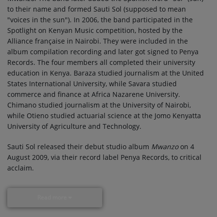
to their name and formed Sauti Sol (supposed to mean
"voices in the sun"). In 2006, the band participated in the
Spotlight on Kenyan Music competition, hosted by the
Alliance française in Nairobi. They were included in the
album compilation recording and later got signed to Penya
Records. The four members all completed their university
education in Kenya. Baraza studied journalism at the United
States International University, while Savara studied
commerce and finance at Africa Nazarene University.
Chimano studied journalism at the University of Nairobi,
while Otieno studied actuarial science at the Jomo Kenyatta
University of Agriculture and Technology.
Sauti Sol released their debut studio album
Mwanzo
on 4
August 2009, via their record label Penya Records, to critical
acclaim.
Read more