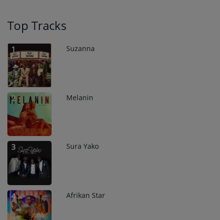
Top Tracks
Suzanna
1
Melanin
2
Sura Yako
3
Afrikan Star
4