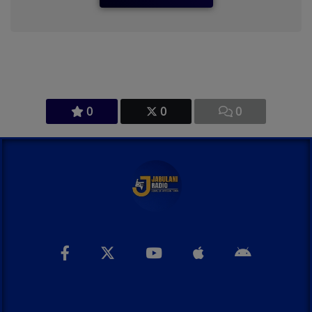
0
0
0