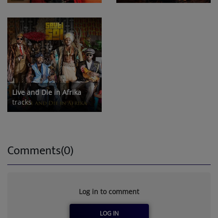
Live and Die in Afrika
tracks
Comments(0)
Log in to comment
LOG IN