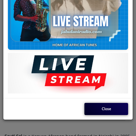
Team
Events
Chat
Music
Artists
Contact
Log in
Close