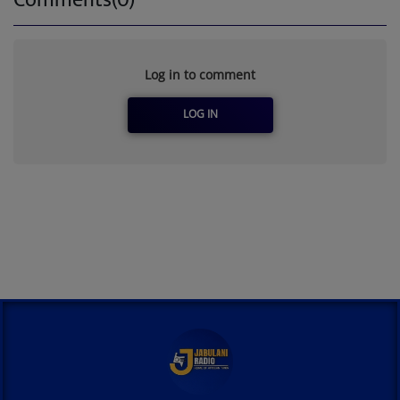
Log in to comment
LOG IN