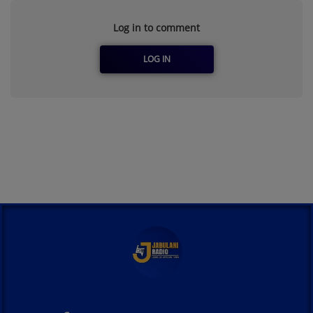
Log in to comment
LOG IN