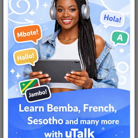
Team
Events
Chat
Music
Artists
Contact
Log in
Country
Nigeria