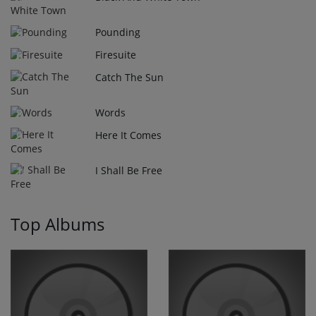
Pounding
5
Firesuite
6
Catch The Sun
7
Words
8
Here It Comes
9
I Shall Be Free
10
Top Albums