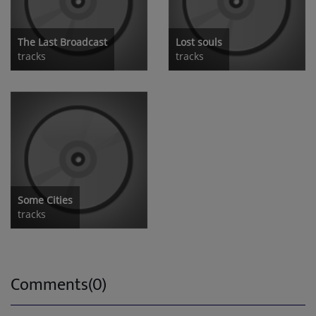
The Last Broadcast
Lost souls
tracks
tracks
Some Cities
tracks
Comments(0)