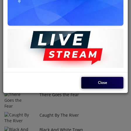
The Doves were an influential 1970s and '80s Nigerian Afro-
funk and reggae band renowned for a vibrant, multinational
lineup that fused hypnotic African rhythms with soulful social
commentary. Fronted by the legendary Maxwell Udoh after
1976 and led by songwriter Patrick Udoh, the group enjoyed a
remarkably resilient tenure that left a lasting impact on the
West African music scene with classic tracks like "Everything
Gonna Be Alright."
Top Tracks
Close
Flying Bird
1
There Goes the Fear
2
Caught By The River
3
Black And White Town
4