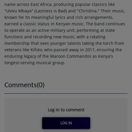
name across East Africa, producing popular classics like
"Uvivu Mbaya" (Laziness is Bad) and "Christina." Their music,
known for its meaningful lyrics and rich arrangements,
earned a classic status in Kenyan music. The band continues
to operate as an active military unit, performing at state
functions and recording new music, with a rotating
membership that sees younger talents taking the torch from
veterans like Kifoto, who passed away in 2011, ensuring the
enduring legacy of the Maroon Commandos as Kenya's
longest-serving musical group.
Comments(0)
Log in to comment
LOG IN