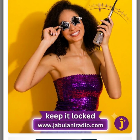
Team
Events
Chat
Music
Artists
Contact
Log in