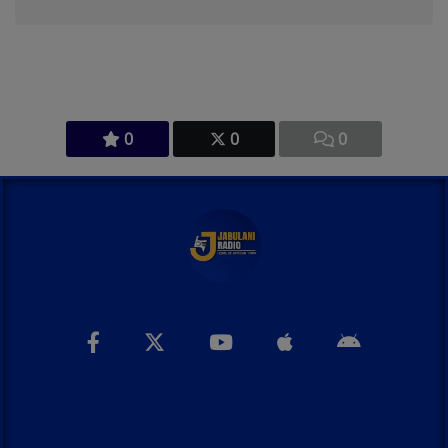
0
0
0