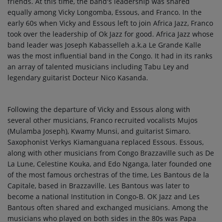
friends. At this time, the band's leadership was shared
equally among Vicky Longomba, Essous, and Franco. In the
early 60s when Vicky and Essous left to join Africa Jazz, Franco
took over the leadership of Ok Jazz for good. Africa Jazz whose
band leader was Joseph Kabasselleh a.k.a Le Grande Kalle
was the most influential band in the Congo. It had in its ranks
an array of talented musicians including Tabu Ley and
legendary guitarist Docteur Nico Kasanda.
Following the departure of Vicky and Essous along with
several other musicians, Franco recruited vocalists Mujos
(Mulamba Joseph), Kwamy Munsi, and guitarist Simaro.
Saxophonist Verkys Kiamanguana replaced Essous. Essous,
along with other musicians from Congo Brazzaville such as De
La Lune, Celestine Kouka, and Edo Nganga, later founded one
of the most famous orchestras of the time, Les Bantous de la
Capitale, based in Brazzaville. Les Bantous was later to
become a national Institution in Congo-B. OK Jazz and Les
Bantous often shared and exchanged musicians. Among the
musicians who played on both sides in the 80s was Papa