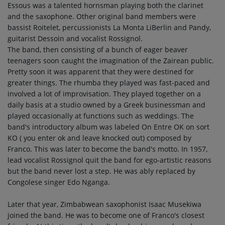
Essous was a talented hornsman playing both the clarinet
and the saxophone. Other original band members were
bassist Roitelet, percussionists La Monta LiBerlin and Pandy,
guitarist Dessoin and vocalist Rossignol.
The band, then consisting of a bunch of eager beaver
teenagers soon caught the imagination of the Zairean public.
Pretty soon it was apparent that they were destined for
greater things. The rhumba they played was fast-paced and
involved a lot of improvisation. They played together on a
daily basis at a studio owned by a Greek businessman and
played occasionally at functions such as weddings. The
band's introductory album was labeled On Entre OK on sort
KO ( you enter ok and leave knocked out) composed by
Franco. This was later to become the band's motto. In 1957,
lead vocalist Rossignol quit the band for ego-artistic reasons
but the band never lost a step. He was ably replaced by
Congolese singer Edo Nganga.
Later that year, Zimbabwean saxophonist Isaac Musekiwa
joined the band. He was to become one of Franco's closest