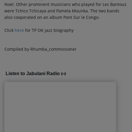
Noel. Other prominent musicians who played for Les Bantous
were Tchico Tchicaya and Pamela Mounka. The two bands
also cooperated on an album Pont Sur le Congo.
Click
here
for TP OK Jazz biography
Compiled by Rhumba_commissioner
Listen to Jabulani Radio