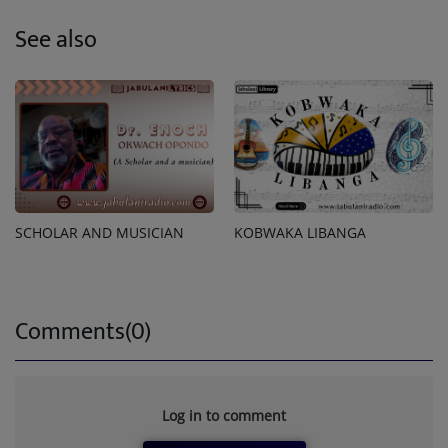
See also
SCHOLAR AND MUSICIAN
KOBWAKA LIBANGA
Comments(0)
Log in to comment