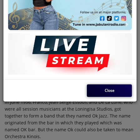
Team
Events
Chat
Music
Artists
May 30, 2024 - 09:00 AM
Contact
Close
In June 1956, Franco, Jean Serge Essous, and De La Lune, who
Log in
were all session musicians at the Loningisa Studios, got
together to form a band that they named Ok Jazz. The name
originated from the bar in which they played which was
named OK bar. But the name Ok could also be taken to mean
Orchestra Kinois.