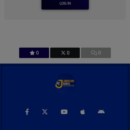
LOG IN
0
0
0