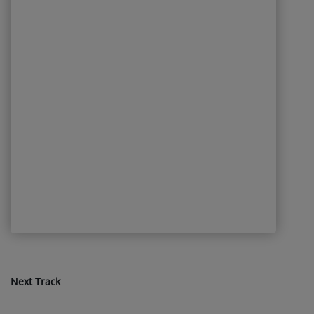
Next Track