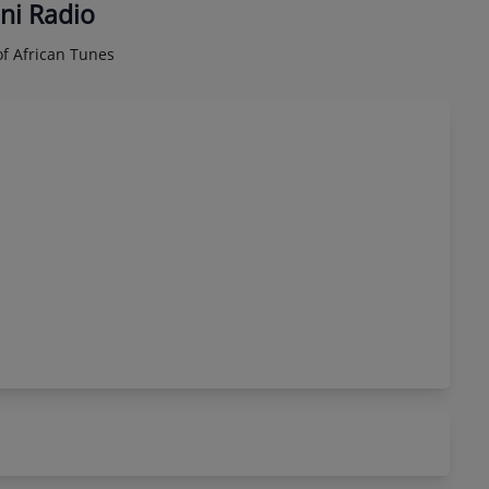
ni Radio
f African Tunes