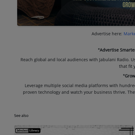
Advertise here:
Marke
"Advertise Smarte
Reach global and local audiences with Jabulani Radio. U
that fit
"Grow
Leverage multiple social media platforms with hundre
proven technology and watch your business thrive. The
See also