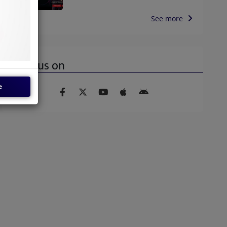
See more
Find us on
e