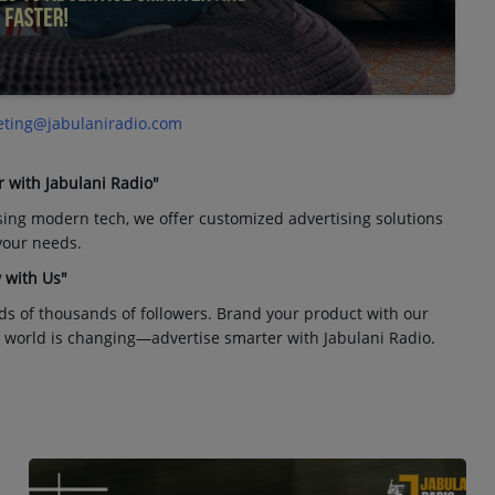
ting@jabulaniradio.com
r with Jabulani Radio"
sing modern tech, we offer customized advertising solutions
 your needs.
 with Us"
ds of thousands of followers. Brand your product with our
 world is changing—advertise smarter with Jabulani Radio.