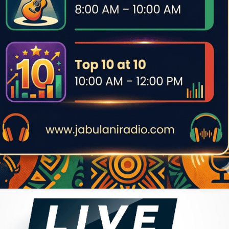
e became one of the earliest indigenous Africans to rise as a
ace back to Zambia.
nts, Musekiwa revealed during a 1973 visit to Tanzania with
-born, Tanzania-based music star. In an interview at the Bahari
ning music together. Michael Enock later gained fame as a solo
phonist with DDC Mlimani Park, contributing to nearly all the
er to a sibling, cousin, stepbrother, close friend, or community
ther Musekiwa and Michael Enock were biological brothers.
er suggests a close bond, familial or otherwise.
 Jazz, African Jazz, or even Orchestra Revolution (which he
nother iconic saxophonist who only fully expressed his talent
rk “sebene”, Musekiwa reached his peak at Vedette Jazz, where
u of Bandalungwa (whose venue also bore his name), featured
gro Success alongside Franco’s younger brother, Bavon Marie,
r served a prison sentence in 1958 for a traffic offense.