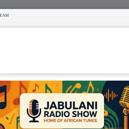
REAM
 MANY STORMS
MEKANISI MODERO'S DEATH REKINDLES 
 CONGOLESE