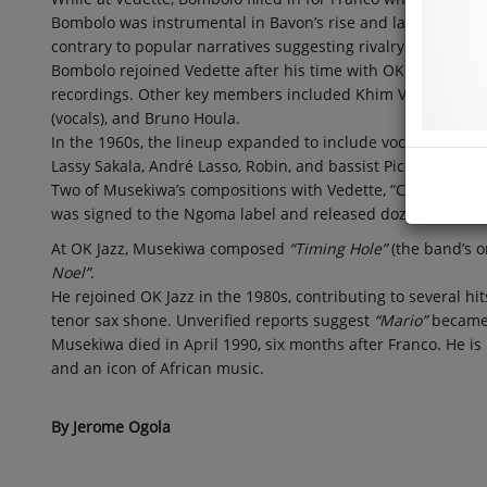
Bombolo was instrumental in Bavon’s rise and later clarifie
contrary to popular narratives suggesting rivalry with his b
Bombolo rejoined Vedette after his time with OK Jazz and w
recordings. Other key members included Khim Valentino, Alp
(vocals), and Bruno Houla.
In the 1960s, the lineup expanded to include vocalists Charly
Lassy Sakala, André Lasso, Robin, and bassist Picollo Tshama
Two of Musekiwa’s compositions with Vedette, “Cheri Akimi N
was signed to the Ngoma label and released dozens of alb
At OK Jazz, Musekiwa composed
“Timing Hole”
(the band’s o
Noel”
.
He rejoined OK Jazz in the 1980s, contributing to several hit
tenor sax shone. Unverified reports suggest
“Mario”
became 
Musekiwa died in April 1990, six months after Franco. He i
and an icon of African music.
By Jerome Ogola