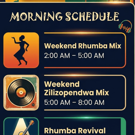
aise, was far greater than the image traditionally portrayed:
e OK Jazz lineup.
tudios under the guidance of Belgian jazz musician Fud