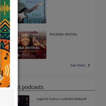
RHUMBA REVIVAL
See more
Latest podcasts
Legend Franco Luambo Makaidi