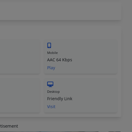
Mobile
AAC 64 Kbps
Play
Desktop
Friendly Link
Visit
tisement