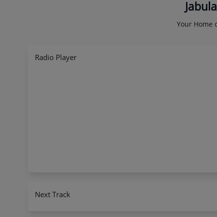
Jabula
Your Home o
Radio Player
Next Track