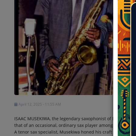
Shows
Team
Events
Chat
Music
Artists
Contact
April 12, 2025 - 11:55 AM
ISAAC MUSEKIWA, the legendary saxophonist of Rumba Congol
that of an occasional, ordinary sax player among many in th
A tenor sax specialist, Musekiwa honed his craft at Opika S