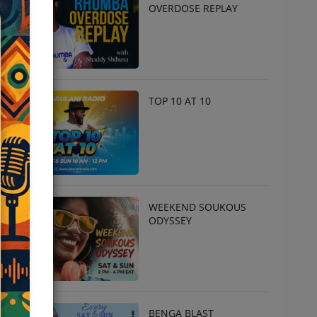
OVERDOSE REPLAY
TOP 10 AT 10
WEEKEND SOUKOUS
ODYSSEY
BENGA BLAST