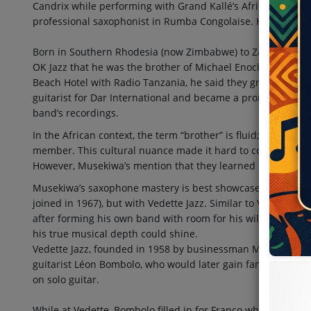
Candrix while performing with Grand Kallé’s African Jazz. H
professional saxophonist in Rumba Congolaise. His roots tr
Born in Southern Rhodesia (now Zimbabwe) to Zambian pare
OK Jazz that he was the brother of Michael Enock, a Zambia
Beach Hotel with Radio Tanzania, he said they grew up lear
guitarist for Dar International and became a prominent saxo
band’s recordings.
In the African context, the term “brother” is fluid; it can ref
member. This cultural nuance made it hard to confirm whe
However, Musekiwa’s mention that they learned music togeth
Musekiwa’s saxophone mastery is best showcased not with OK
joined in 1967), but with Vedette Jazz. Similar to Verckys, a
after forming his own band with room for his wild, tradema
his true musical depth could shine.
Vedette Jazz, founded in 1958 by businessman Mr. Shibang
guitarist Léon Bombolo, who would later gain fame with Ne
on solo guitar.
While at Vedette, Bombolo filled in for Franco when the latte