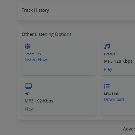
Track History
Other Listening Options
Smart Link
Default
Listen Now
MP3 128 Kbps
Play
HD
M3U Link
Download
MP3 192 Kbps
Play
Adver