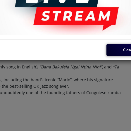
d that Franco supported the creation of Negro Success,
rother.
as the man behind the sweet guitar sound in the band’s early
honso (rhythm guitar), Gabriel Ntalani (vocals), Charly
, Baguette, Deca, and Flujos, as well as guitarists Toula Ticlos,
la (who also played for OK Jazz).
Clos
gai” and “Oyebaka Lingala”, highlight his brilliance. Vedette
ums.
nly song in English),
“Bana Bakufela Ngai Ntina Nini”
, and
“Ta
s, including the band’s iconic “Mario”, where his signature
the best-selling OK Jazz song ever.
s undoubtedly one of the founding fathers of Congolese rumba