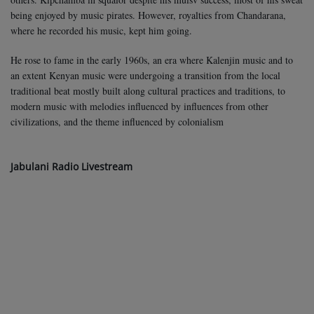
being enjoyed by music pirates. However, royalties from Chandarana,
where he recorded his music, kept him going.
He rose to fame in the early 1960s, an era where Kalenjin music and to
an extent Kenyan music were undergoing a transition from the local
traditional beat mostly built along cultural practices and traditions, to
modern music with melodies influenced by influences from other
civilizations, and the theme influenced by colonialism
Jabulani Radio Livestream