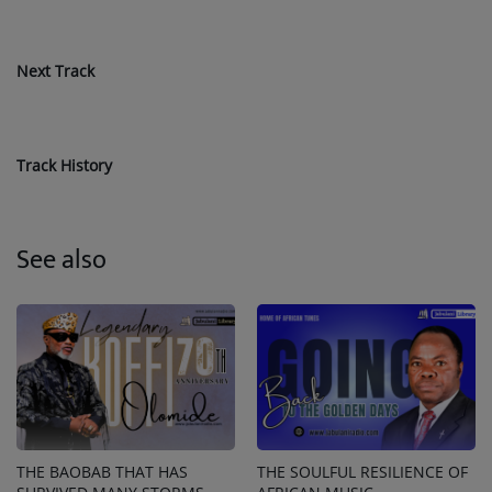
Next Track
Track History
See also
THE BAOBAB THAT HAS
THE SOULFUL RESILIENCE OF