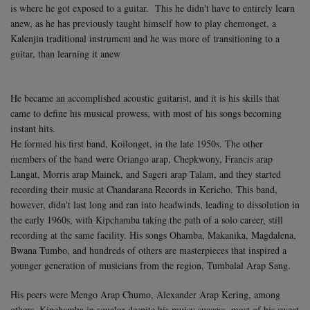
is where he got exposed to a guitar. This he didn't have to entirely learn
anew, as he has previously taught himself how to play chemonget, a
Kalenjin traditional instrument and he was more of transitioning to a
guitar, than learning it anew
He became an accomplished acoustic guitarist, and it is his skills that
came to define his musical prowess, with most of his songs becoming
instant hits.
He formed his first band, Koilonget, in the late 1950s. The other
members of the band were Oriango arap, Chepkwony, Francis arap
Langat, Morris arap Mainek, and Sageri arap Talam, and they started
recording their music at Chandarana Records in Kericho. This band,
however, didn't last long and ran into headwinds, leading to dissolution in
the early 1960s, with Kipchamba taking the path of a solo career, still
recording at the same facility. His songs Ohamba, Makanika, Magdalena,
Bwana Tumbo, and hundreds of others are masterpieces that inspired a
younger generation of musicians from the region, Tumbalal Arap Sang.
His peers were Mengo Arap Chumo, Alexander Arap Kering, among
others. Kipchamba in squalor despite his muisv success, most of his sweat