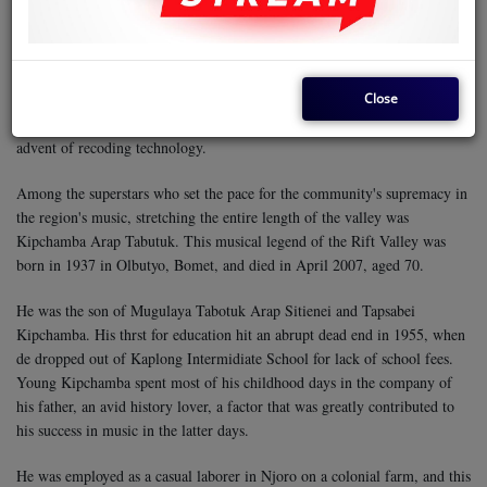
cultivated a niche for itself in the National circles, mostly because it
consists of poor copies of South Africa's kwaito.
Nonetheless, Kericho represents the face of music in the Rift Valley, and
Close
can be described as a musical oasis in desert, considering that very little if
any music has originated from places like Pokot, Turkana, etc, since the
advent of recoding technology.
Among the superstars who set the pace for the community's supremacy in
the region's music, stretching the entire length of the valley was
Kipchamba Arap Tabutuk. This musical legend of the Rift Valley was
born in 1937 in Olbutyo, Bomet, and died in April 2007, aged 70.
He was the son of Mugulaya Tabotuk Arap Sitienei and Tapsabei
Kipchamba. His thrst for education hit an abrupt dead end in 1955, when
de dropped out of Kaplong Intermidiate School for lack of school fees.
Young Kipchamba spent most of his childhood days in the company of
his father, an avid history lover, a factor that was greatly contributed to
his success in music in the latter days.
He was employed as a casual laborer in Njoro on a colonial farm, and this