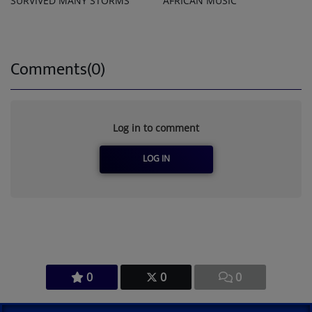
SURVIVED MANY STORMS
AFRICAN MUSIC
Comments(0)
Log in to comment
LOG IN
0
0
0