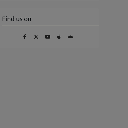
Find us on