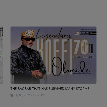
THE BAOBAB THAT HAS SURVIVED MANY STORMS
July 08, 2026 - 06:46 PM