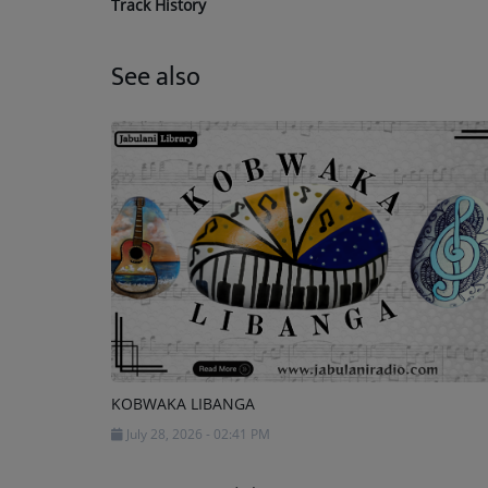
Track History
See also
KOBWAKA LIBANGA
July 28, 2026 - 02:41 PM