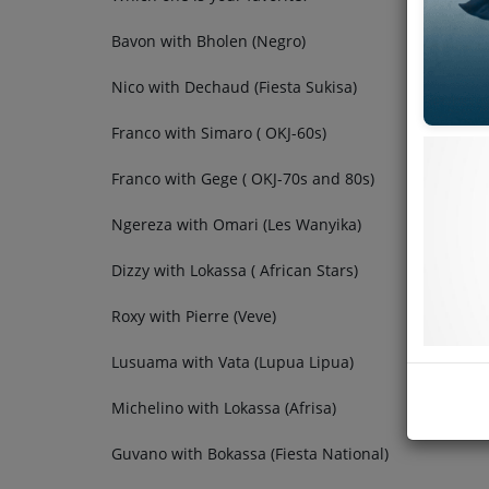
Bavon with Bholen (Negro)
Nico with Dechaud (Fiesta Sukisa)
Franco with Simaro ( OKJ-60s)
Franco with Gege ( OKJ-70s and 80s)
Ngereza with Omari (Les Wanyika)
Dizzy with Lokassa ( African Stars)
Roxy with Pierre (Veve)
Lusuama with Vata (Lupua Lipua)
Michelino with Lokassa (Afrisa)
Guvano with Bokassa (Fiesta National)