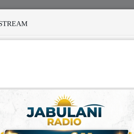
ESTREAM
VIVED MANY STORMS
MEKANISI MODERO'S DEATH REKIND
FRICAN MUSIC