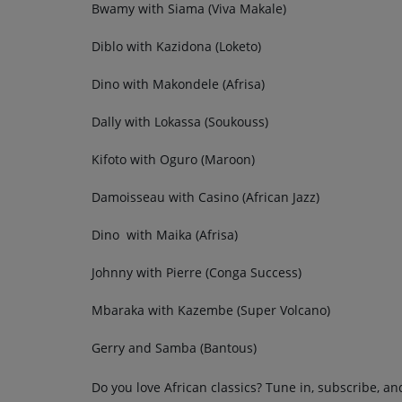
Bwamy with Siama (Viva Makale)
Diblo with Kazidona (Loketo)
Dino with Makondele (Afrisa)
Dally with Lokassa (Soukouss)
Kifoto with Oguro (Maroon)
Damoisseau with Casino (African Jazz)
Dino with Maika (Afrisa)
Johnny with Pierre (Conga Success)
Mbaraka with Kazembe (Super Volcano)
Gerry and Samba (Bantous)
Do you love African classics? Tune in, subscribe, an