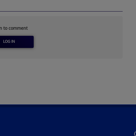
in to comment
LOG IN