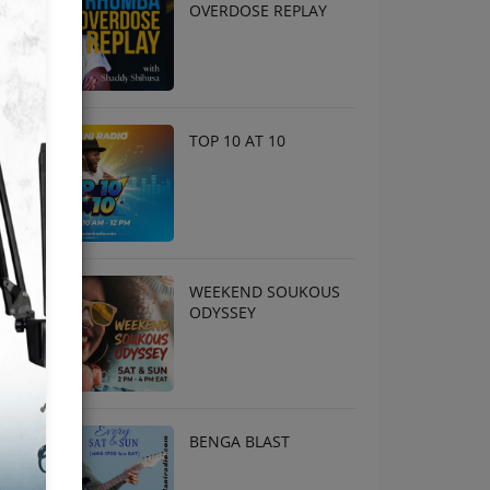
OVERDOSE REPLAY
TOP 10 AT 10
WEEKEND SOUKOUS
ODYSSEY
BENGA BLAST