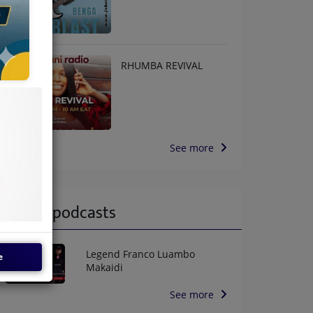
RHUMBA REVIVAL
See more
Latest podcasts
Legend Franco Luambo
e
Makaidi
See more