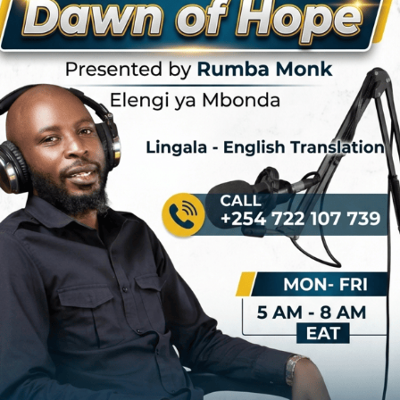
that have rocked the rumba world