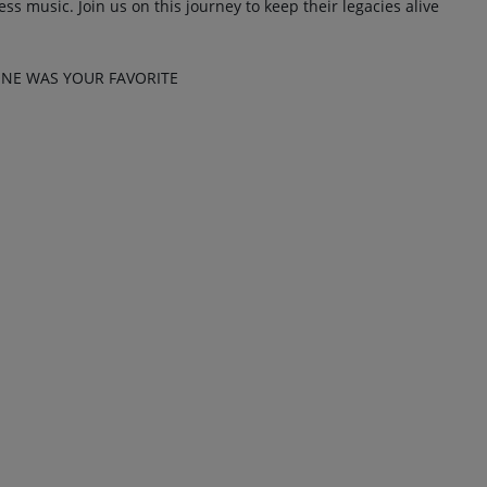
ss music. Join us on this journey to keep their legacies alive
NE WAS YOUR FAVORITE