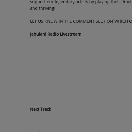
support our legendary artists by playing their timele
and thriving!
LET US KNOW IN THE COMMENT SECTION WHICH O
Jabulani Radio Livestream
Next Track