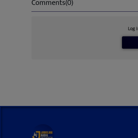
Comments(0)
Log 