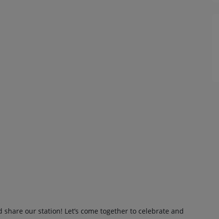
d share our station! Let’s come together to celebrate and