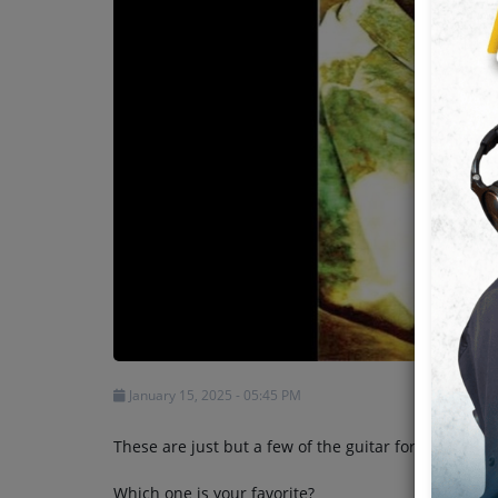
Team
Events
Chat
Music
Artists
Contact
January 15, 2025 - 05:45 PM
These are just but a few of the guitar formations 
Which one is your favorite?