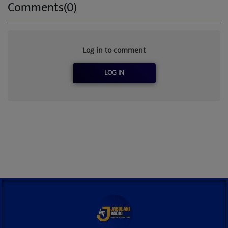
Comments(0)
Log in to comment
LOG IN