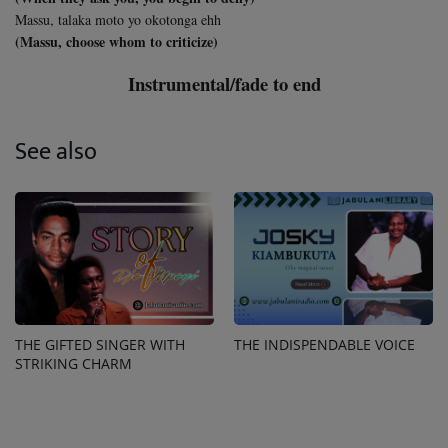
Massu, talaka moto yo okotonga ehh
(Massu, choose whom to criticize)
Instrumental/fade to end
See also
THE GIFTED SINGER WITH
THE INDISPENDABLE VOICE
STRIKING CHARM