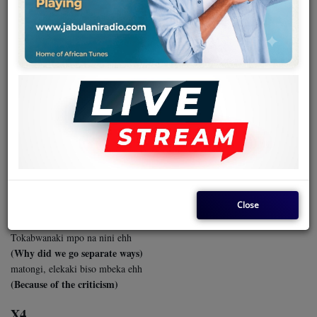
Team
Events
November 01, 2024 - 06:50 PM
Chat
MASSU - JOLIE DETTA & TPOK
JAZZ
Music
Massu tozalaki kotambola ehh
Artists
(Massu we used to walk together)
Tozalaki misato na groupe
(We were three in a group)
Contact
Close
Toyebanaki manso ya mokili
(We shared all our worldly secrets)
Tokabwanaki mpo na nini ehh
Log in
(Why did we go separate ways)
matongi, elekaki biso mbeka ehh
(Because of the criticism)
X4