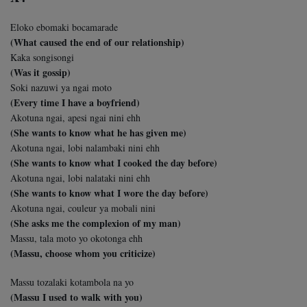
Eloko ebomaki bocamarade
(What caused the end of our relationship)
Kaka songisongi
(Was it gossip)
Soki nazuwi ya ngai moto
(Every time I have a boyfriend)
Akotuna ngai, apesi ngai nini ehh
(She wants to know what he has given me)
Akotuna ngai, lobi nalambaki nini ehh
(She wants to know what I cooked the day before)
Akotuna ngai, lobi nalataki nini ehh
(She wants to know what I wore the day before)
Akotuna ngai, couleur ya mobali nini
(She asks me the complexion of my man)
Massu, tala moto yo okotonga ehh
(Massu, choose whom you criticize)
Massu tozalaki kotambola na yo
(Massu I used to walk with you)