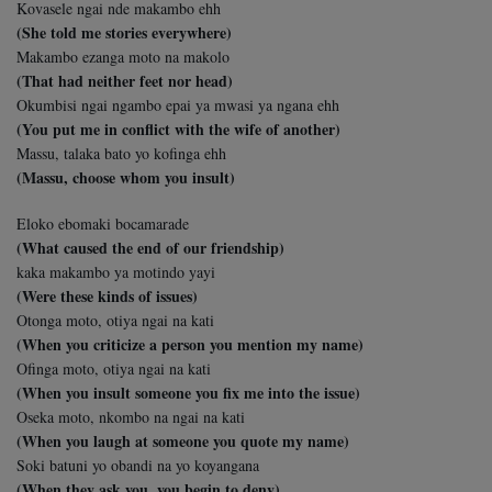
Kovasele ngai nde makambo ehh
(She told me stories everywhere)
Makambo ezanga moto na makolo
(That had neither feet nor head)
Okumbisi ngai ngambo epai ya mwasi ya ngana ehh
(You put me in conflict with the wife of another)
Massu, talaka bato yo kofinga ehh
(Massu, choose whom you insult)
Eloko ebomaki bocamarade
(What caused the end of our friendship)
kaka makambo ya motindo yayi
(Were these kinds of issues)
Otonga moto, otiya ngai na kati
(When you criticize a person you mention my name)
Ofinga moto, otiya ngai na kati
(When you insult someone you fix me into the issue)
Oseka moto, nkombo na ngai na kati
(When you laugh at someone you quote my name)
Soki batuni yo obandi na yo koyangana
(When they ask you, you begin to deny)