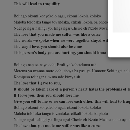
This will lead to traquility
Bolingo okomi konyokolo ngai, ekomi lokola koloko
Maloba tolobaka tango tovandaka, etikali lokola ba photo
Ndenge ngai nalingi yo, linga ngai Cherie eh Nzoto Mwana moto oyo 
The love that you made me suffer was like a curse
The words we spoke when we were together stayed with me like a 
The way I love, you should also love me
This person's body you are hurting, you should know is also a hu
Bolingo napesa nayo ooh, Ezali ya kobatelama aah
Motema ya mwana moto ooh, eboya ba pasi ya L'amour Soki ngai naling
Komipesa tolingana, wana nde kimya ah
The love that I gave to you,
It should be taken care of a person's heart hates the problems of l
If I love you, then you should love me
Give yourself to me so we can love each other, this will lead to traq
Bolingo okomi konyokolo ngai, ekomi lokola koloko
Maloba tolobaka tango tovandaka, etikali lokola ba photo
Ndenge ngai nalingi yo, linga ngai Cherie eh Nzoto Mwana moto oyo 
The love that you made me suffer was like a curse