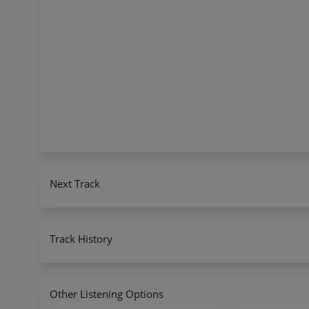
Next Track
Track History
Other Listening Options