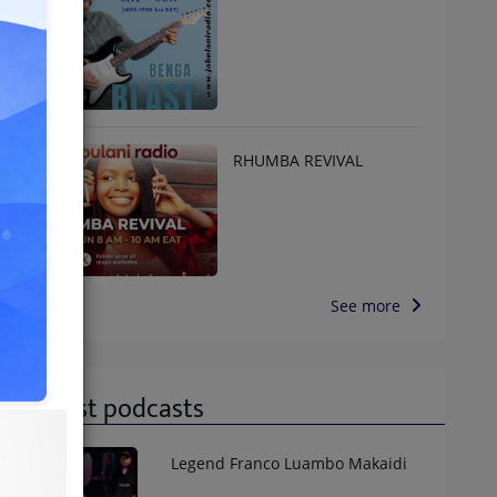
RHUMBA REVIVAL
See more
Latest podcasts
Legend Franco Luambo Makaidi