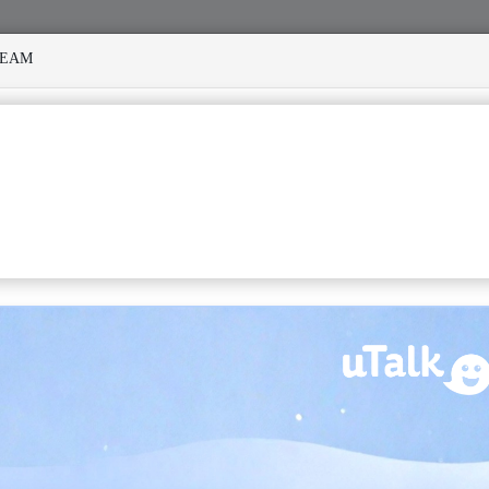
REAM
MANY STORMS
MEKANISI MODERO'S DEATH REKINDLES ME
TIONS