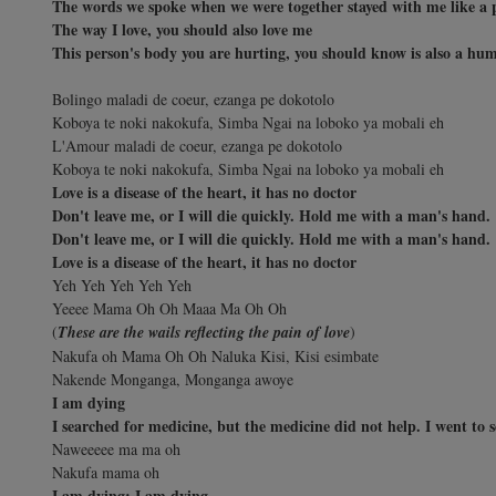
The words we spoke when we were together stayed with me like a 
The way I love, you should also love me
This person's body you are hurting, you should know is also a hu
Bolingo maladi de coeur, ezanga pe dokotolo
Koboya te noki nakokufa, Simba Ngai na loboko ya mobali eh
L'Amour maladi de coeur, ezanga pe dokotolo
Koboya te noki nakokufa, Simba Ngai na loboko ya mobali eh
Love is a disease of the heart, it has no doctor
Don't leave me, or I will die quickly. Hold me with a man's hand.
Don't leave me, or I will die quickly. Hold me with a man's hand.
Love is a disease of the heart, it has no doctor
Yeh Yeh Yeh Yeh Yeh
Yeeee Mama Oh Oh Maaa Ma Oh Oh
(
These are the wails reflecting the pain of love
)
Nakufa oh Mama Oh Oh Naluka Kisi, Kisi esimbate
Nakende Monganga, Monganga awoye
I am dying
I searched for medicine, but the medicine did not help. I went to s
Naweeeee ma ma oh
Nakufa mama oh
I am dying; I am dying