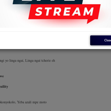
okonyokolo, Yeba azali mpe moto
photo.
Clos
man being
i yo linga ngai, Linga ngai tcherie eh
ove
uility
okonyokolo, Yeba azali mpe moto