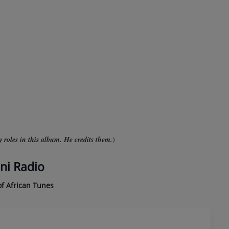
roles in this album. He credits them.
)
ni Radio
f African Tunes