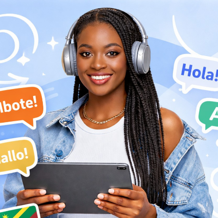
art of the Choc Choc Choc sessions that featured musicians from both
 that laments the pain of love. Josky shows his full vocal range all the
lead guitar.