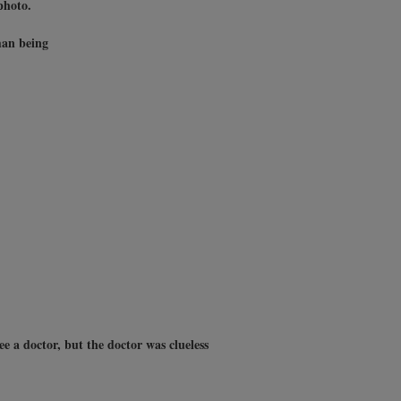
photo.
man being
ee a doctor, but the doctor was clueless