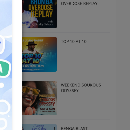
OVERDOSE REPLAY
TOP 10 AT 10
WEEKEND SOUKOUS
ODYSSEY
BENGA BLAST