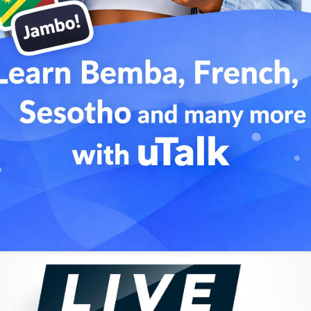
i yo linga ngai, Linga ngai tcherie eh
ove
uility
okonyokolo, Yeba azali mpe moto
hoto. The way I love, you should also love me
man being
i yo linga ngai, Linga ngai tcherie eh
ove