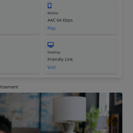
Mobile
AAC 64 Kbps
Play
Desktop
Friendly Link
Visit
tisement