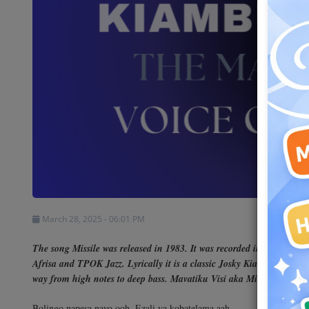
Shows
Team
Events
Chat
Music
Artists
March 28, 2025 - 06:01 PM
Contact
The song Missile was released in 1983. It was recorded in Paris as p
Afrisa and TPOK Jazz. Lyrically it is a classic Josky Kiambukuta song
way from high notes to deep bass. Mavatiku Visi aka Michelino is on 
Bolingo napesa nayo ooh, Ezali ya kobatelama aah