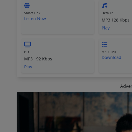
Smart Link
Default
Listen Now
MP3 128 Kbps
Play
HD
M3U Link
Download
MP3 192 Kbps
Play
Adver