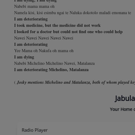
Nabebi mama mama oh
Namela kisi, kisi esimba ngai te Naluka dokotolo maladi emonana te
I am deteriorating
I took medicine, but the medicine did not work
I looked for a doctor but could not find one who could help
Nawei Nawei Nawei Nawei Nawei
I am deteriorating
Yee Mama oh Nakufa oh mama oh
I am dying
Nabebi Michelino Michelino Nawei, Matalanza
I am deteriorating Michelino, Matalanza
(
Josky mentions Michelino and Matalanza, both of whom played key 
Jabula
Your Home o
Radio Player