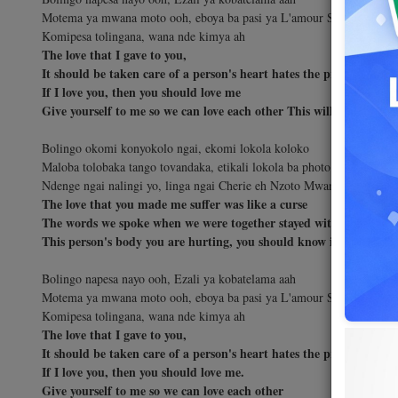
Motema ya mwana moto ooh, eboya ba pasi ya L'amour Soki ngai naling
Komipesa tolingana, wana nde kimya ah
The love that I gave to you,
It should be taken care of a person's heart hates the problems of l
If I love you, then you should love me
Give yourself to me so we can love each other This will lead to traq
Bolingo okomi konyokolo ngai, ekomi lokola koloko
Maloba tolobaka tango tovandaka, etikali lokola ba photo
Ndenge ngai nalingi yo, linga ngai Cherie eh Nzoto Mwana moto oyo 
The love that you made me suffer was like a curse
The words we spoke when we were together stayed with me like a p
This person's body you are hurting, you should know is also a hu
Bolingo napesa nayo ooh, Ezali ya kobatelama aah
Motema ya mwana moto ooh, eboya ba pasi ya L'amour Soki ngai naling
Komipesa tolingana, wana nde kimya ah
The love that I gave to you,
It should be taken care of a person's heart hates the problems of l
If I love you, then you should love me.
Give yourself to me so we can love each other