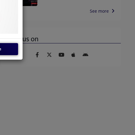
See more
Find us on
e