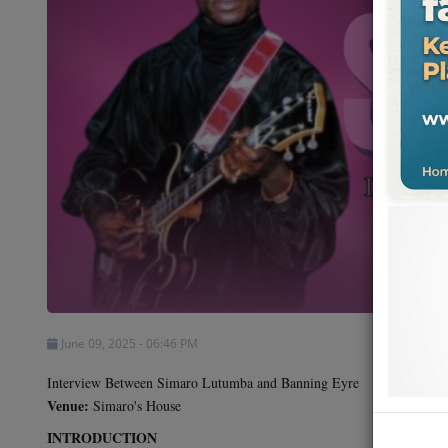
Shows
Team
Events
Chat
Music
Artists
Contact
June 09, 2025 - 06:46 PM
Interview Between Simaro Lutumba and Banning Eyre
Venue:
Simaro's House
INTRODUCTION