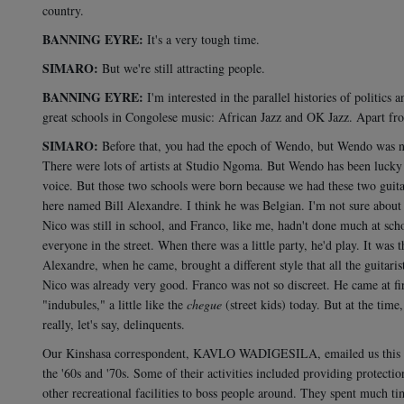
country.
BANNING EYRE:
It's a very tough time.
SIMARO:
But we're still attracting people.
BANNING EYRE:
I'm interested in the parallel histories of politic
great schools in Congolese music: African Jazz and OK Jazz. Apart from
SIMARO:
Before that, you had the epoch of Wendo, but Wendo was not
There were lots of artists at Studio Ngoma. But Wendo has been lucky en
voice. But those two schools were born because we had these two guita
here named Bill Alexandre. I think he was Belgian. I'm not sure about h
Nico was still in school, and Franco, like me, hadn't done much at scho
everyone in the street. When there was a little party, he'd play. It was
Alexandre, when he came, brought a different style that all the guitar
Nico was already very good. Franco was not so discreet. He came at fi
"indubules," a little like the
chegue
(street kids) today. But at the time
really, let's say, delinquents.
Our Kinshasa correspondent, KAVLO WADIGESILA, emailed us this not
the '60s and '70s. Some of their activities included providing protecti
other recreational facilities to boss people around. They spent much 