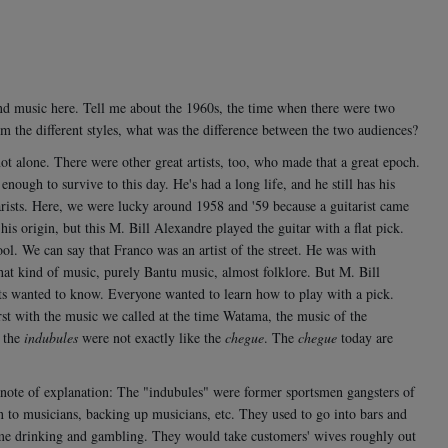
s and music here. Tell me about the 1960s, the time when there were two
 the different styles, what was the difference between the two audiences?
 alone. There were other great artists, too, who made that a great epoch.
ough to survive to this day. He's had a long life, and he still has his
rists. Here, we were lucky around 1958 and '59 because a guitarist came
is origin, but this M. Bill Alexandre played the guitar with a flat pick.
ol. We can say that Franco was an artist of the street. He was with
 that kind of music, purely Bantu music, almost folklore. But M. Bill
ists wanted to know. Everyone wanted to learn how to play with a pick.
rst with the music we called at the time Watama, the music of the
, the
indubules
were not exactly like the
chegue
. The
chegue
today are
e of explanation: The "indubules" were former sportsmen gangsters of
on to musicians, backing up musicians, etc. They used to go into bars and
time drinking and gambling. They would take customers' wives roughly out