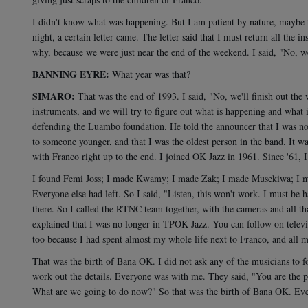
I didn't know what was happening. But I am patient by nature, maybe to
night, a certain letter came. The letter said that I must return all the 
why, because we were just near the end of the weekend. I said, "No, we ca
BANNING EYRE:
What year was that?
SIMARO:
That was the end of 1993. I said, "No, we'll finish out the
instruments, and we will try to figure out what is happening and what
defending the Luambo foundation. He told the announcer that I was no 
to someone younger, and that I was the oldest person in the band. It wa
with Franco right up to the end. I joined OK Jazz in 1961. Since '61, I
I found Femi Joss; I made Kwamy; I made Zak; I made Musekiwa; I m
Everyone else had left. So I said, "Listen, this won't work. I must b
there. So I called the RTNC team together, with the cameras and all t
explained that I was no longer in TPOK Jazz. You can follow on televis
too because I had spent almost my whole life next to Franco, and al
That was the birth of Bana OK. I did not ask any of the musicians to f
work out the details. Everyone was with me. They said, "You are the
What are we going to do now?" So that was the birth of Bana OK. Eve