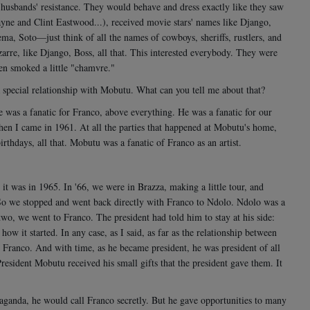
r husbands' resistance. They would behave and dress exactly like they saw
yne and Clint Eastwood...), received movie stars' names like Django,
ma, Soto—just think of all the names of cowboys, sheriffs, rustlers, and
arre, like Django, Boss, all that. This interested everybody. They were
ven smoked a little "chamvre."
 special relationship with Mobutu. What can you tell me about that?
e was a fanatic for Franco, above everything. He was a fanatic for our
hen I came in 1961. At all the parties that happened at Mobutu's home,
thdays, all that. Mobutu was a fanatic of Franco as an artist.
t was in 1965. In '66, we were in Brazza, making a little tour, and
So we stopped and went back directly with Franco to Ndolo. Ndolo was a
 two, we went to Franco. The president had told him to stay at his side:
ow it started. In any case, as I said, as far as the relationship between
 Franco. And with time, as he became president, he was president of all
resident Mobutu received his small gifts that the president gave them. It
paganda, he would call Franco secretly. But he gave opportunities to many