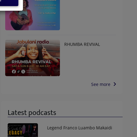
RHUMBA REVIVAL
See more
Latest podcasts
Legend Franco Luambo Makaidi