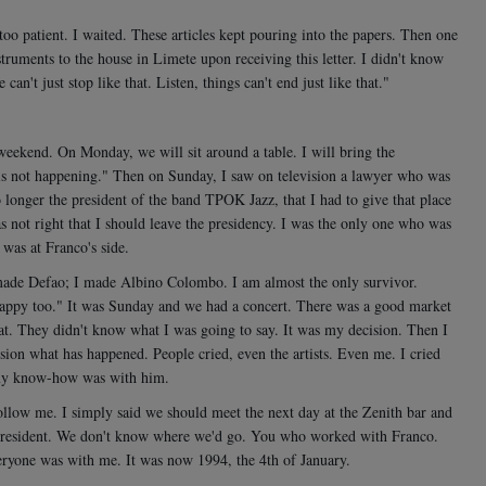
o patient. I waited. These articles kept pouring into the papers. Then one
instruments to the house in Limete upon receiving this letter. I didn't know
n't just stop like that. Listen, things can't end just like that."
 weekend. On Monday, we will sit around a table. I will bring the
 is not happening." Then on Sunday, I saw on television a lawyer who was
longer the president of the band TPOK Jazz, that I had to give that place
s not right that I should leave the presidency. I was the only one who was
 was at Franco's side.
ade Defao; I made Albino Colombo. I am almost the only survivor.
e happy too." It was Sunday and we had a concert. There was a good market
hat. They didn't know what I was going to say. It was my decision. Then I
ion what has happened. People cried, even the artists. Even me. I cried
l my know-how was with him.
ollow me. I simply said we should meet the next day at the Zenith bar and
 president. We don't know where we'd go. You who worked with Franco.
ryone was with me. It was now 1994, the 4th of January.