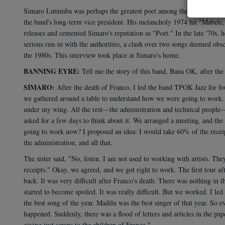
Simaro Lutumba was perhaps the greatest poet among the composers of
the band's long-term vice president. His melancholy 1974 hit "Mabel
releases and cemented Simaro's reputation as "Poet." In the late '70s, 
serious run-in with the authorities, a clash over two songs deemed ob
the 1980s. This interview took place at Simaro's home.
BANNING EYRE:
Tell me the story of this band, Bana OK, after the
SIMARO:
After the death of Franco, I led the band TPOK Jazz for fo
we gathered around a table to understand how we were going to work. I
under my wing. All the rest—the administration and technical people—
asked for a few days to think about it. We arranged a meeting, and t
going to work now? I proposed an idea: I would take 60% of the receipts
the administration, and all that.
The sister said, "No, listen. I am not used to working with artists. Th
receipts." Okay, we agreed, and we got right to work. The first tour 
back. It was very difficult after Franco's death. There was nothing in
started to become spoiled. It was really difficult. But we worked. I le
the best song of the year. Madilu was the best singer of that year. So
happened. Suddenly, there was a flood of letters and articles in the pa
giving just scraps to the children of Franco."