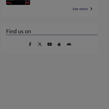
See more
Find us on