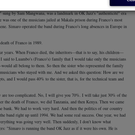
 Franco's great TPOK Jazz. He joined the band in 1961 and later became
e," sung by Sam Mangwana, was a landmark in OK Jazz's "authenticité" era
he was one of the musicians jailed at Makala prison during Franco's most
scene. Simaro operated the band during Franco's long absences in Europe in
 death of Franco in 1989.
ur years. When Franco died, the inheritors—that is to say, his children—
 said to Luambo's (Franco's) family that I would take only the musicians
would all belong to them. So then the sister who represented the family
he musicians who stayed with me. And we asked this question: How are we
, and I would pass 40% to the sister, that is, for the technical team and
ey are too complicated. No, I will give you 70%. I will take just 30% of the
after the death of Franco, we did Tanzania, and then Kenya. Then we came
 the bank. We had to work very hard. And then the politics of our country
d the band right up until 1994. We had some real success. One year, we had
 everything was going very well. Then suddenly, I don't know what
pers: "Simaro is running the band OK Jazz as if it were his own. He is