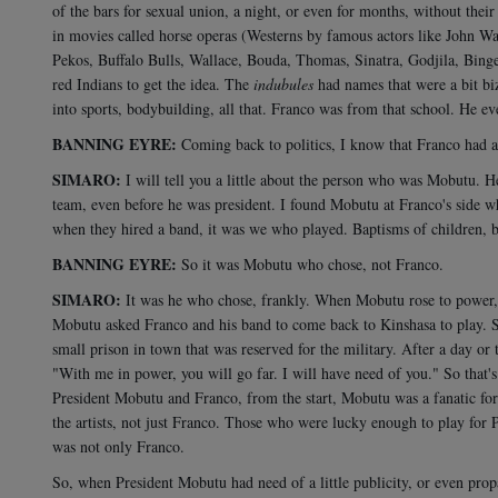
of the bars for sexual union, a night, or even for months, without thei
in movies called horse operas (Westerns by famous actors like John Wa
Pekos, Buffalo Bulls, Wallace, Bouda, Thomas, Sinatra, Godjila, Binge
red Indians to get the idea. The
indubules
had names that were a bit biz
into sports, bodybuilding, all that. Franco was from that school. He e
BANNING EYRE:
Coming back to politics, I know that Franco had a
SIMARO:
I will tell you a little about the person who was Mobutu. H
team, even before he was president. I found Mobutu at Franco's side w
when they hired a band, it was we who played. Baptisms of children, bir
BANNING EYRE:
So it was Mobutu who chose, not Franco.
SIMARO:
It was he who chose, frankly. When Mobutu rose to power, i
Mobutu asked Franco and his band to come back to Kinshasa to play. 
small prison in town that was reserved for the military. After a day or
"With me in power, you will go far. I will have need of you." So that's h
President Mobutu and Franco, from the start, Mobutu was a fanatic for
the artists, not just Franco. Those who were lucky enough to play for P
was not only Franco.
So, when President Mobutu had need of a little publicity, or even pro