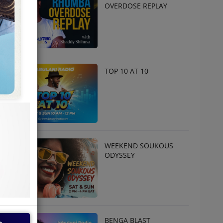
OVERDOSE REPLAY
TOP 10 AT 10
WEEKEND SOUKOUS
ODYSSEY
BENGA BLAST
e