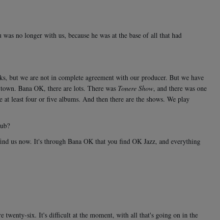
was no longer with us, because he was at the base of all that had
rks, but we are not in complete agreement with our producer. But we have
 town. Bana OK, there are lots. There was
Tonere Show
, and there was one
e at least four or five albums. And then there are the shows. We play
lub?
 find us now. It's through Bana OK that you find OK Jazz, and everything
wenty-six. It's difficult at the moment, with all that's going on in the