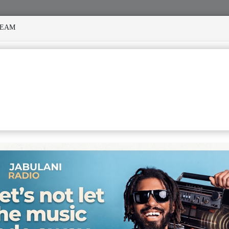
REAM
ED MANY STORMS
MEKANISI MODERO'S DEATH REKINDLES
VIEW WITH