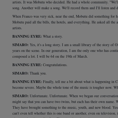
artists. It was Mobutu who decided. He had a whole community. "We'll d
song. Another will make a song. We'll record them and I'll listen and 
When Franco was very sick, near the end, Mobutu did something for 
Mobutu paid all the bills, the hotels, and everything. He asked all the a
artists.
BANNING EYRE:
What a story.
SIMARO:
Yes, it's a long story. I am a small library of the story o
years on the scene. In our generation, I am the only one who has conti
composed a lot. I will be 64 on the 19th of March.
BANNING EYRE:
Congratulations.
SIMARO:
Thank you.
BANNING EYRE:
Finally, tell me a bit about what is happening in 
become severe. Maybe the whole tone of the music is tougher now. Wha
SIMARO:
Unfortunate. Unfortunate. When we began our conversation,
might say that you can have two twins, but each has their own name. Wh
They have brought something to the music, youth, and new blood. Yes, 
can't even tell whether this is one band or another, even on television, 