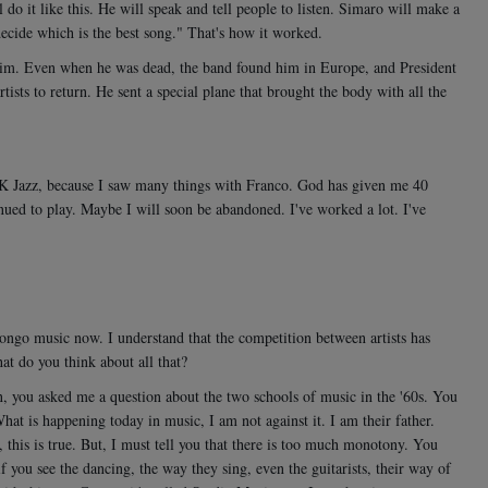
o it like this. He will speak and tell people to listen. Simaro will make a
decide which is the best song." That's how it worked.
him. Even when he was dead, the band found him in Europe, and President
rtists to return. He sent a special plane that brought the body with all the
f OK Jazz, because I saw many things with Franco. God has given me 40
nued to play. Maybe I will soon be abandoned. I've worked a lot. I've
Congo music now. I understand that the competition between artists has
t do you think about all that?
 you asked me a question about the two schools of music in the '60s. You
at is happening today in music, I am not against it. I am their father.
this is true. But, I must tell you that there is too much monotony. You
if you see the dancing, the way they sing, even the guitarists, their way of