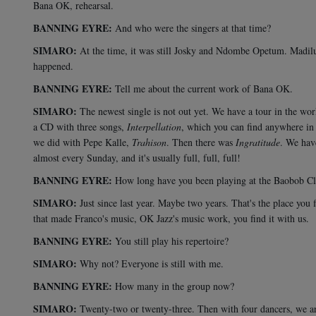
Bana OK, rehearsal.
BANNING EYRE:
And who were the singers at that time?
SIMARO:
At the time, it was still Josky and Ndombe Opetum. Madilu 
happened.
BANNING EYRE:
Tell me about the current work of Bana OK.
SIMARO:
The newest single is not out yet. We have a tour in the wo
a CD with three songs,
Interpellation
, which you can find anywhere in
we did with Pepe Kalle,
Trahison
. Then there was
Ingratitude
. We hav
almost every Sunday, and it's usually full, full, full!
BANNING EYRE:
How long have you been playing at the Baobob C
SIMARO:
Just since last year. Maybe two years. That's the place you
that made Franco's music, OK Jazz's music work, you find it with us.
BANNING EYRE:
You still play his repertoire?
SIMARO:
Why not? Everyone is still with me.
BANNING EYRE:
How many in the group now?
SIMARO:
Twenty-two or twenty-three. Then with four dancers, we are t