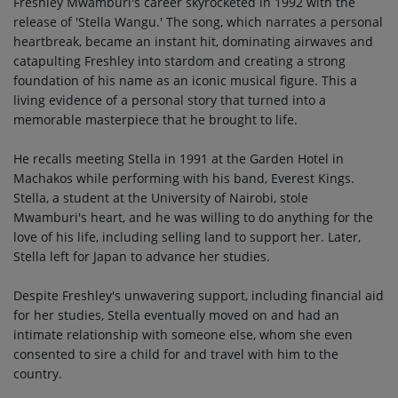
Freshley Mwamburi's career skyrocketed in 1992 with the
release of 'Stella Wangu.' The song, which narrates a personal
heartbreak, became an instant hit, dominating airwaves and
catapulting Freshley into stardom and creating a strong
foundation of his name as an iconic musical figure. This a
living evidence of a personal story that turned into a
memorable masterpiece that he brought to life.
He recalls meeting Stella in 1991 at the Garden Hotel in
Machakos while performing with his band, Everest Kings.
Stella, a student at the University of Nairobi, stole
Mwamburi's heart, and he was willing to do anything for the
love of his life, including selling land to support her. Later,
Stella left for Japan to advance her studies.
Despite Freshley's unwavering support, including financial aid
for her studies, Stella eventually moved on and had an
intimate relationship with someone else, whom she even
consented to sire a child for and travel with him to the
country.