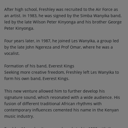
After high school, Freshley was recruited to the Air Force as
an artist. In 1983, he was signed by the Simba Wanyika band,
led by the late Wilson Peter Kinyonga and his brother George
Peter Kinyonga.
Four years later, in 1987, he joined Les Wanyika, a group led
by the late John Ngereza and Prof Omar, where he was a
vocalist.
Formation of his band, Everest Kings
Seeking more creative freedom, Freshley left Les Wanyika to
form his own band, Everest Kings.
This new venture allowed him to further develop his
signature sound, which resonated with a wide audience. His
fusion of different traditional African rhythms with
contemporary influences cemented his name in the Kenyan
music industry.