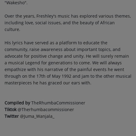
"Wakesho".
Over the years, Freshley's music has explored various themes,
including love, social issues, and the beauty of African
culture.
His lyrics have served as a platform to educate the
community, raise awareness about important topics, and
advocate for positive change and unity. He will surely remain
a musical Legend for generations to come. We will always
empathize with his narrative of the painful events he went
through on the 17th of May 1992 and jam to the other musical
masterpieces he has graced our ears with.
Compiled by
TheRhumbaCommissioner
Tiktok
@Therhumbacommissioner
Twitter
@Juma_Wanjala_