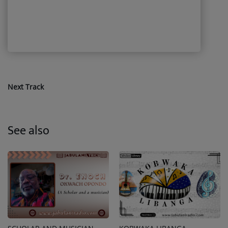
Next Track
See also