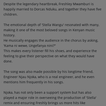
Despite the legendary heartbreak, Freshley Mwamburi is
happily married to Dorcas Nduku, and together they have five
children.
The emotional depth of 'Stella Wangu' resonated with many,
making it one of the most beloved songs in Kenyan music
history.
He musically engages the audience in the chorus by asking,
'Kama ni wewe, Ungefanya nini?"
This makes every listener fill his shoes, and experience the
feeling to give their perspective on what they would have
done.
The song was also made possible by his longtime friend,
Engineer Njau Njoka, who is a real engineer, and he even
mentions him frequently in his songs.
Njoka, has not only been a support system but has also
played a major role in overseeing the production of 'Stella'
remix and ensuring Freshly brings us more hits like