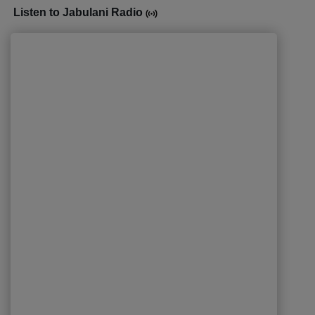
Listen to Jabulani Radio