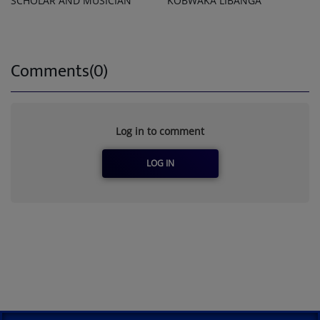
SCHOLAR AND MUSICIAN
KOBWAKA LIBANGA
Comments(0)
Log in to comment
LOG IN