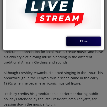
musically inspired, and his musical desire ignited at an early
age.
His surroundings were filled with the sounds of Benga,
Taarab, and Rhumba. Genres that later influenced and
shaped his musical journey and style.
Legendary musicians such as Fadhili Williams, Daudi Kabaka,
Close
and Orchestra Super Mazembe inspired Freshley to develop a
profound appreciation for local music, create music, and have
his own style of playing music blending in the different
traditional African Rhythms and sounds.
Although Freshley Mwamburi started singing in the 1980s, his
breakthrough in the Kenyan music scene came in the early
1990s when he became an iconic musical figure.
Freshley credits his grandfather, a performer during public
holidays attended by the late President Jomo Kenyatta, for
passing down the musical torch.