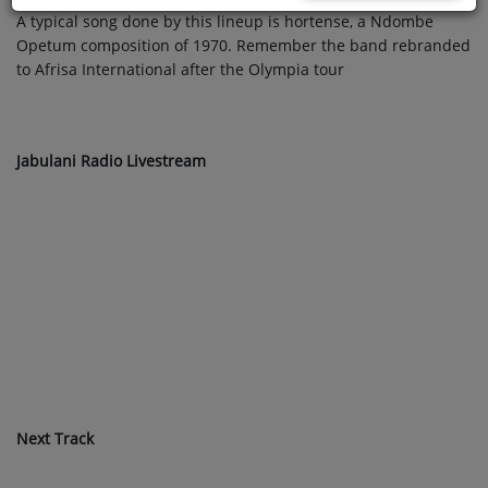
A typical song done by this lineup is hortense, a Ndombe
Opetum composition of 1970. Remember the band rebranded
to Afrisa International after the Olympia tour
Jabulani Radio Livestream
Next Track