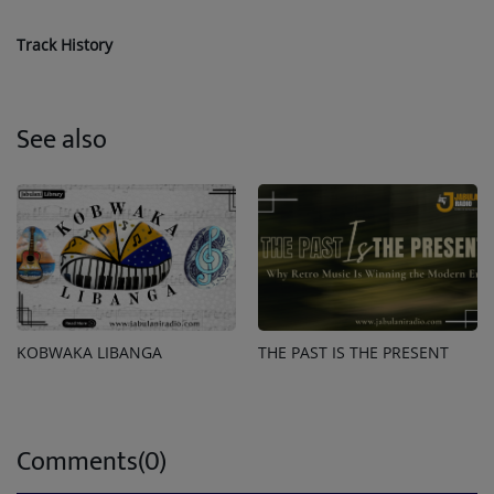
Track History
See also
KOBWAKA LIBANGA
THE PAST IS THE PRESENT
Comments(0)