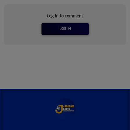
Log in to comment
LOG IN