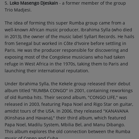
5.
Loko Masengo Djeskain
- a former member of the group
Trio Madjesi.
The idea of forming this super Rumba group came from a
well-known African music producer, Ibrahima Sylla (who died
in 2013), the owner of the music label Syllart Records. He hails
from Senegal but worked in Côte d'Ivoire before settling in
Paris. He was the producer responsible for discovering and
exposing most of the Congolese musicians who had taken
refuge in West Africa in the 1970s, taking them to Paris and
launching their international reputation.
Under Ibrahima Sylla, the Kekele group released their debut
album titled "RUMBA CONGO" in 2001, containing reworkings
of old Rumba hits. Their second album, "CONGO LIFE," was
released in 2003, featuring Papa Noel and Rigo Star on guitar,
amidst tours of the USA. In 2006, they released "KANAVANA
(Kinshasa and Havana)," their third album, which featured
Papa Noel, Madilu System, Mbilia Bel, and Manu Dibango.
This album explores the old connection between the Rumba
music of Congo and Cuba.