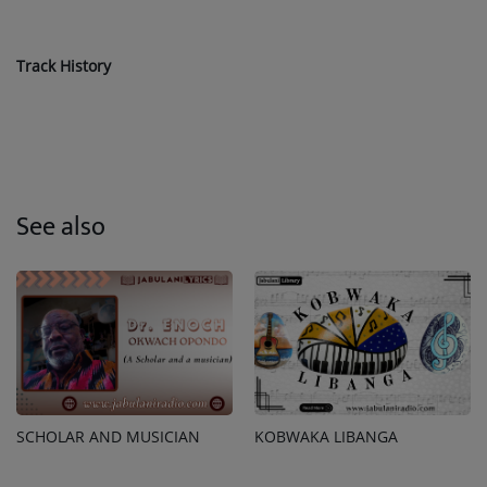
Track History
See also
SCHOLAR AND MUSICIAN
KOBWAKA LIBANGA