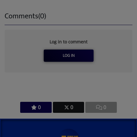
Comments(0)
Log in to comment
LOG IN
0
0
0