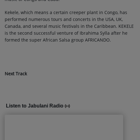
Kekele, which means a certain creeper plant in Congo, has
performed numerous tours and concerts in the USA, UK,
Canada, and several music festivals in the Caribbean. KEKELE
is the second successful venture of Ibrahima Sylla after he
formed the super African Salsa group AFRICANDO.
Next Track
Listen to Jabulani Radio