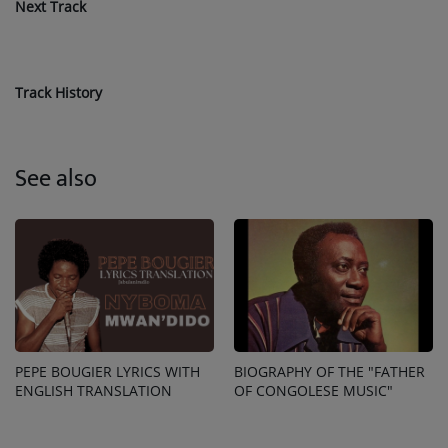
Next Track
Track History
See also
PEPE BOUGIER LYRICS WITH
BIOGRAPHY OF THE "FATHER
ENGLISH TRANSLATION
OF CONGOLESE MUSIC"