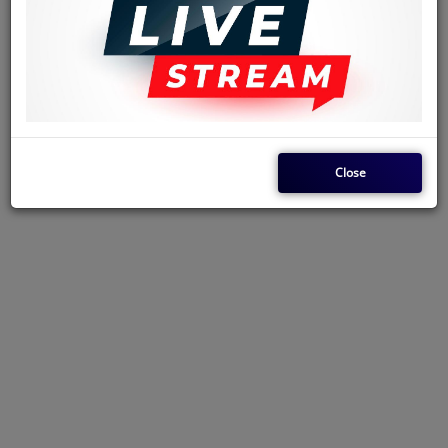
Akexandre Mahamba (Minister of Mines and Energy). They were tried
on May 30, 1966, and executed before an audience of 50,000 spectators.
Franco sang a song in praise of Bangala, for 'sanitizing' Kinshasa. This
must've been paid for. Franco's friendship with Mobutu was erratic and
they also had some commercial engagements as some of the dozen songs
done in praise of Mobutu, were actually paid for.
Close
Jabulani Radio Livestream