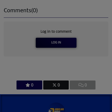
Comments(0)
Log in to comment
LOG IN
0
0
0