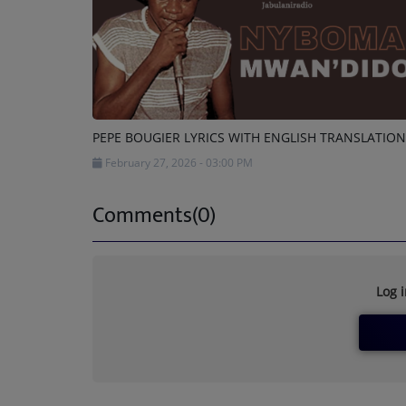
PEPE BOUGIER LYRICS WITH ENGLISH TRANSLATION
February 27, 2026 - 03:00 PM
Comments(0)
Log 