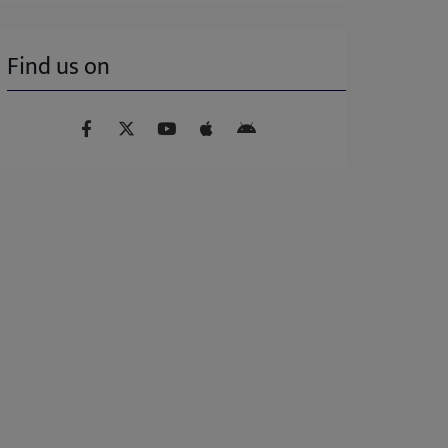
Find us on