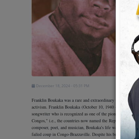
Team
Events
Chat
Music
Artists
December 18, 2024 - 05:31 PM
Contact
Franklin Boukaka was a rare and extraordinary talent whose a
activism. Franklin Boukaka
(October 10, 1940 - about Febr
songwriter who is recognized as one of the pioneers of Cong
Congos," i.e., the countries now named the
Republic of the
composer, poet, and musician, Boukaka's life was tragically 
failed coup in Congo-Brazzaville. Despite his brief career, hi