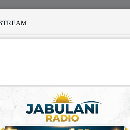
ESTREAM
ED MANY STORMS
MEKANISI MODERO'S DEATH REKINDLES
IN BOUKAKA