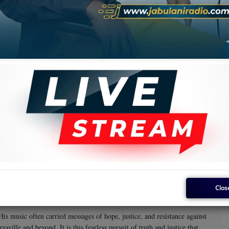
oup he co-founded. He then went on to work with African Jazz/Vox
ft as a songwriter and performer. Each of these collaborations showcased
 captivating melodies, creating music that resonated deeply with
gendary Manu Dibango, remains a classic of African music. The album
ace among the continent’s most celebrated musicians.
rinis
ollaborated with Keletigui et ses Tambourinis in Guinea, a testament
 group, further expanding his reach as a pan-African artist. One of his
i compilation, restored and preserved thanks to the diligent efforts of
rsatility and ability to adapt his poetic and musical talents to various
Clos
His music often carried messages of hope, justice, and resistance against
ille and beyond. It is this fearless pursuit of truth and justice that