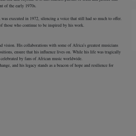
nt of the early 1970s.
as executed in 1972, silencing a voice that still had so much to offer.
of those who continue to be inspired by his work.
d vision. His collaborations with some of Africa’s greatest musicians
tions, ensure that his influence lives on. While his life was tragically
e celebrated by fans of African music worldwide.
change, and his legacy stands as a beacon of hope and resilience for