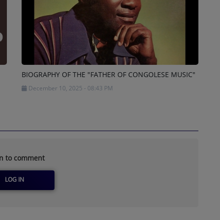
BIOGRAPHY OF THE "FATHER OF CONGOLESE MUSIC"
December 10, 2025 - 08:43 PM
in to comment
LOG IN