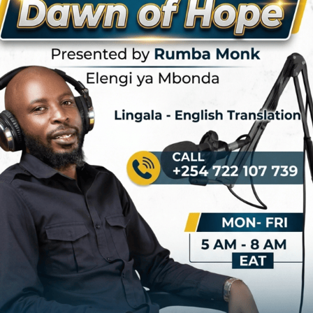
rtistry transcended music to embody the spirit of resistance and
uary 23–24, 1972) was a
Congolese
baritone singer, guitarist, and
olese popular music. He performed in bands based on each of "the two
 Congo
and the
Democratic Republic of the Congo. He was a gifted
cut short at the age of 32 when he was executed in 1972 following a
s contributions to African music and culture left an indelible mark, and