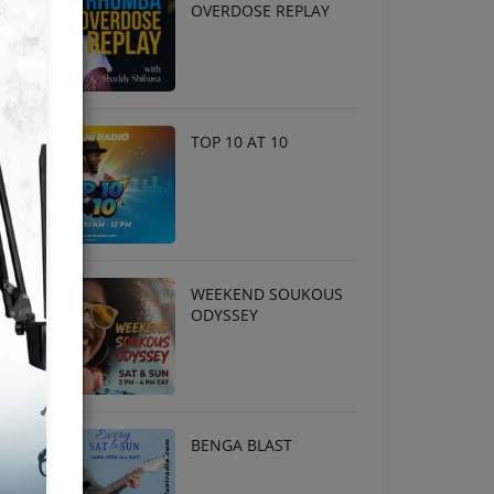
OVERDOSE REPLAY
TOP 10 AT 10
WEEKEND SOUKOUS
ODYSSEY
BENGA BLAST