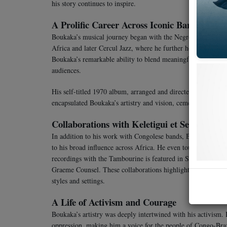
his story continues to inspire.
A Prolific Career Across Iconic Bands
Boukaka’s musical journey began with the Negro Band, a gr
Africa and later Cercul Jazz, where he further honed his cra
Boukaka’s remarkable ability to blend meaningful lyrics with
audiences.
His self-titled 1970 album, arranged and directed by the le
encapsulated Boukaka’s artistry and vision, cementing his pl
Collaborations with Keletigui et Ses Tambou
In addition to his work with Congolese bands, Boukaka also c
to his broad influence across Africa. He even toured with the
recordings with the Tambourine is featured in Stern’s Keletigu
Graeme Counsel. These collaborations highlighted Boukaka’s ve
styles and settings.
A Life of Activism and Courage
Boukaka’s artistry was deeply intertwined with his activism. 
oppression, making him a voice for the people of Congo-Brazzav