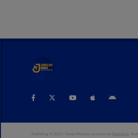
RadioKing © 2026 | Radio Website powered by
RadioKing
. Rad