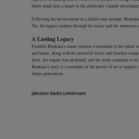
likely made him a target in the politically volatile environme
Following his involvement in a failed coup attempt, Boukaka w
Yet, his legacy endures through his music and the memories 
A Lasting Legacy
Franklin Boukaka’s music remains a testament to his talent an
and bands, along with his powerful lyrics and timeless composi
short, his impact was profound, and his work continues to b
Boukaka's story is a reminder of the power of art to inspire 
future generations.
Jabulani Radio Livestream