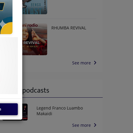
RHUMBA REVIVAL
See more
Latest podcasts
Legend Franco Luambo
e
Makaidi
See more