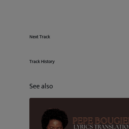
Next Track
Track History
See also