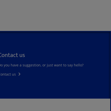
Contact us
o you have a suggestion, or just want to say hello?
Contact us