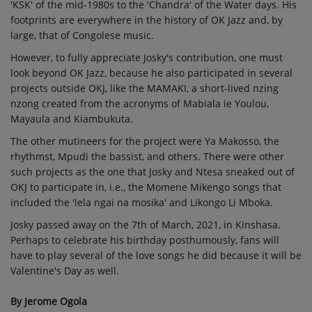
'KSK' of the mid-1980s to the 'Chandra' of the Water days. His
footprints are everywhere in the history of OK Jazz and, by
large, that of Congolese music.
However, to fully appreciate Josky's contribution, one must
look beyond OK Jazz, because he also participated in several
projects outside OKJ, like the MAMAKI, a short-lived nzing
nzong created from the acronyms of Mabiala ie Youlou,
Mayaula and Kiambukuta.
The other mutineers for the project were Ya Makosso, the
rhythmst, Mpudi the bassist, and others. There were other
such projects as the one that Josky and Ntesa sneaked out of
OKJ to participate in, i.e., the Momene Mikengo songs that
included the 'lela ngai na mosika' and Likongo Li Mboka.
Josky passed away on the 7th of March, 2021, in Kinshasa.
Perhaps to celebrate his birthday posthumously, fans will
have to play several of the love songs he did because it will be
Valentine's Day as well.
By Jerome Ogola