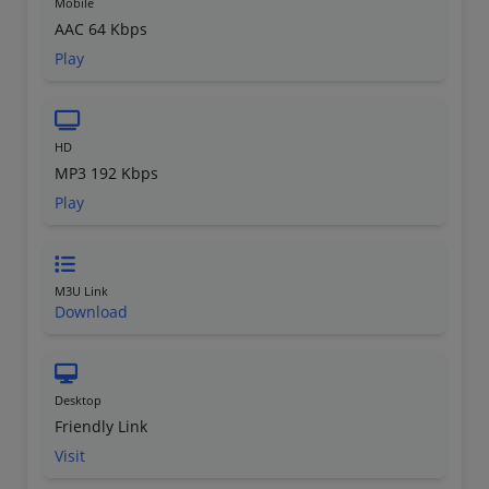
Mobile
AAC 64 Kbps
Play
HD
MP3 192 Kbps
Play
M3U Link
Download
Desktop
Friendly Link
Visit