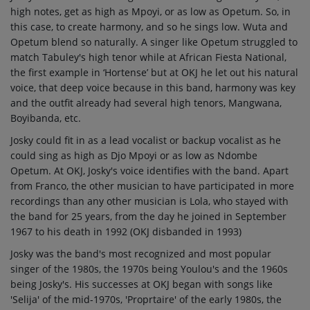
high notes, get as high as Mpoyi, or as low as Opetum.
So, in
this case, to create harmony, and so he sings low. Wuta and
Opetum blend so naturally.
A singer like Opetum struggled to
match Tabuley's high tenor while at African Fiesta National,
the first example in ‘Hortense’ but at OKJ he let out his natural
voice, that deep voice because in this band, harmony was key
and the outfit already had several high tenors, Mangwana,
Boyibanda, etc.
Josky could fit in as a lead vocalist or backup vocalist as he
could sing as high as Djo Mpoyi or as low as Ndombe
Opetum. At OKJ, Josky's voice identifies with the band. Apart
from Franco, the other musician to have participated in more
recordings than any other musician is Lola, who stayed with
the band for 25 years, from the day he joined in September
1967 to his death in 1992 (OKJ disbanded in 1993)
Josky was the band's most recognized and most popular
singer of the 1980s, the 1970s being Youlou's and the 1960s
being Josky's. His successes at OKJ began with songs like
'Selija' of the mid-1970s, 'Proprtaire' of the early 1980s, the