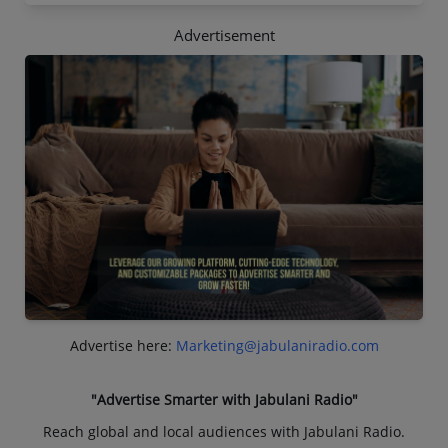
Advertisement
Advertise here:
Marketing@jabulaniradio.com
"Advertise Smarter with Jabulani Radio"
Reach global and local audiences with Jabulani Radio.