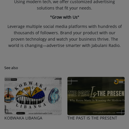
Using modern tech, we offer customized advertising
solutions that fit your needs.
"Grow with Us"
Leverage multiple social media platforms with hundreds of
thousands of followers. Brand your product with our
proven technology and watch your business thrive. The
world is changing—advertise smarter with Jabulani Radio.
See also
KOBWAKA LIBANGA
THE PAST IS THE PRESENT