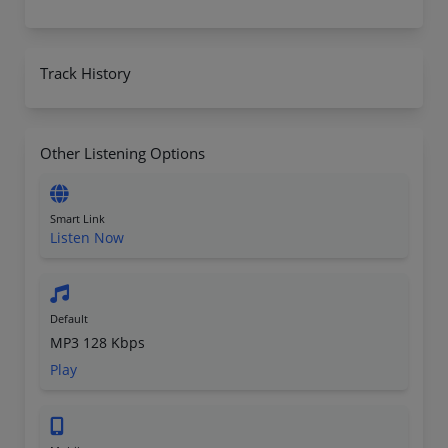
Track History
Other Listening Options
Smart Link
Listen Now
Default
MP3 128 Kbps
Play