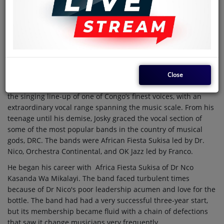
with every child.
Perhaps the child would've been named Valentine, but his
parents chose to stick to their naming traditions for the
reason that the village hadn't fully comprehended and
appreciated the concept of Lover’s Day. He was named Joseph
Kiambukuta.
Close
The boy would go on to achieve stardom, becoming part of
the singing line-up of one of Congo’s finest voices, with an
extraordinary vocal range spanning the music scale. From his
teenage until his demise, Josky graced the vocal section of
some of the most popular bands in the country of musical
gods, DRC. The bands were African Fiesta Sukisa led by Dr.
Nico, Orchestra Continental, and OK Jazz led by Franco.
He began his career with Africa Fiesta Sukisa of Dr Nco
Kasanda Wa Mikalayi. The band faced turbulent times
because of Dr Nico's poor leadership acumen and love for the
bottle. The band had had a very successful three-year start,
but its membership became fluid with a chain of defections
that saw it change musicians very frequently.