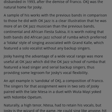
disbanded in 1993, after the demise of Franco. OKJ was the
natural home for Josky.
A sample of his works with the previous bands in comparison
to those he did with OK Jazz is a clear illustration that he was
more of an OK Jazz musician than the previous bands,
continental and African Fiesta Sukisa, it is worth noting that
both bands did African Jazz school of rumba which preferred
a 'lolaka' style of singing associated with Grand Kalle, which
featured a solo vocalist without any backup singers.
Josky having the advantage of a wide vocal range was more
useful at OK Jazz which did the OK Jazz school of rumba that
featured a lead singer and serial backup singers, thus
providing some legroom for Josky's vocal flexibility.
An apt example is ‘sandoka’ of OKJ, a composition of Franco.
The singers for that assignment were in two sets of Josky
paired with the late Ntesa in a duet with Wuta Mayi yoked
with Ndombe Opetum.
Naturally, a high tenor, Ntesa, had to retain his vocals, but
Josky is the wizard of the game. He could sing like anyone, hit