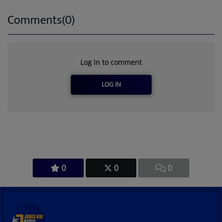
Comments(0)
Log in to comment
LOG IN
0
0
0