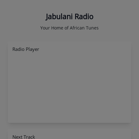
Jabulani Radio
Your Home of African Tunes
Radio Player
Next Track