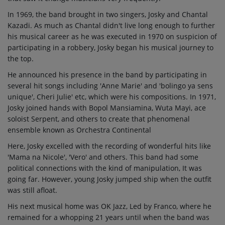
In 1969, the band brought in two singers, Josky and Chantal
Kazadi. As much as Chantal didn't live long enough to further
his musical career as he was executed in 1970 on suspicion of
participating in a robbery, Josky began his musical journey to
the top.
He announced his presence in the band by participating in
several hit songs including 'Anne Marie' and 'bolingo ya sens
unique', Cheri Julie' etc, which were his compositions. In 1971,
Josky joined hands with Bopol Mansiamina, Wuta Mayi, ace
soloist Serpent, and others to create that phenomenal
ensemble known as Orchestra Continental
Here, Josky excelled with the recording of wonderful hits like
'Mama na Nicole', 'Vero' and others. This band had some
political connections with the kind of manipulation, It was
going far. However, young Josky jumped ship when the outfit
was still afloat.
His next musical home was OK Jazz, Led by Franco, where he
remained for a whopping 21 years until when the band was