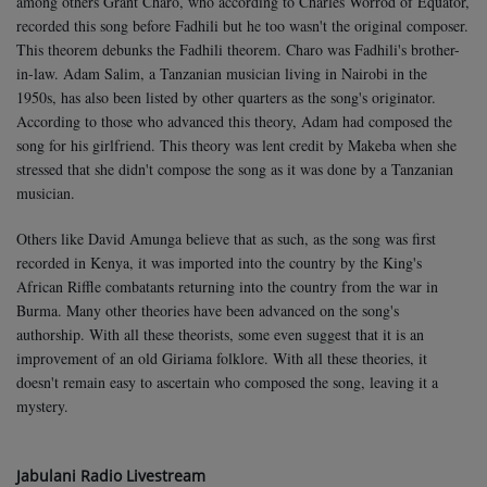
among others Grant Charo, who according to Charles Worrod of Equator,
recorded this song before Fadhili but he too wasn't the original composer.
This theorem debunks the Fadhili theorem. Charo was Fadhili's brother-
in-law. Adam Salim, a Tanzanian musician living in Nairobi in the
1950s, has also been listed by other quarters as the song's originator.
According to those who advanced this theory, Adam had composed the
song for his girlfriend. This theory was lent credit by Makeba when she
stressed that she didn't compose the song as it was done by a Tanzanian
musician.
Others like David Amunga believe that as such, as the song was first
recorded in Kenya, it was imported into the country by the King's
African Riffle combatants returning into the country from the war in
Burma. Many other theories have been advanced on the song's
authorship. With all these theorists, some even suggest that it is an
improvement of an old Giriama folklore. With all these theories, it
doesn't remain easy to ascertain who composed the song, leaving it a
mystery.
Jabulani Radio Livestream