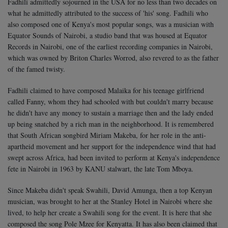
Fadhili admittedly sojourned in the USA for no less than two decades on
what he admittedly attributed to the success of 'his' song. Fadhili who
also composed one of Kenya's most popular songs, was a musician with
Equator Sounds of Nairobi, a studio band that was housed at Equator
Records in Nairobi, one of the earliest recording companies in Nairobi,
which was owned by Briton Charles Worrod, also revered to as the father
of the famed twisty.
Fadhili claimed to have composed Malaika for his teenage girlfriend
called Fanny, whom they had schooled with but couldn't marry because
he didn't have any money to sustain a marriage then and the lady ended
up being snatched by a rich man in the neighborhood. It is remembered
that South African songbird Miriam Makeba, for her role in the anti-
apartheid movement and her support for the independence wind that had
swept across Africa, had been invited to perform at Kenya's independence
fete in Nairobi in 1963 by KANU stalwart, the late Tom Mboya.
Since Makeba didn't speak Swahili, David Amunga, then a top Kenyan
musician, was brought to her at the Stanley Hotel in Nairobi where she
lived, to help her create a Swahili song for the event. It is here that she
composed the song Pole Mzee for Kenyatta. It has also been claimed that