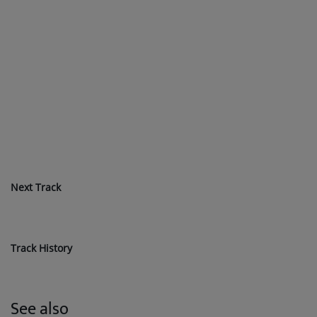
Next Track
Track History
See also