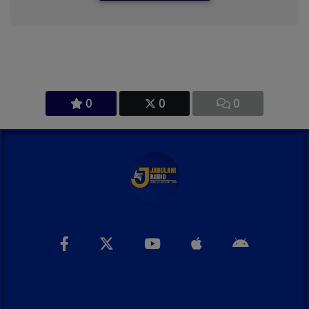
0
0
0