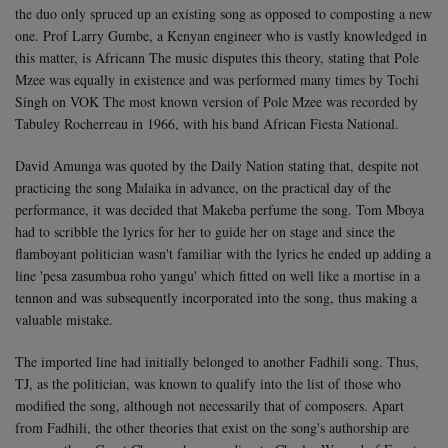
the duo only spruced up an existing song as opposed to composting a new
one. Prof Larry Gumbe, a Kenyan engineer who is vastly knowledged in
this matter, is Africann The music disputes this theory, stating that Pole
Mzee was equally in existence and was performed many times by Tochi
Singh on VOK The most known version of Pole Mzee was recorded by
Tabuley Rocherreau in 1966, with his band African Fiesta National.
David Amunga was quoted by the Daily Nation stating that, despite not
practicing the song Malaika in advance, on the practical day of the
performance, it was decided that Makeba perfume the song. Tom Mboya
had to scribble the lyrics for her to guide her on stage and since the
flamboyant politician wasn't familiar with the lyrics he ended up adding a
line 'pesa zasumbua roho yangu' which fitted on well like a mortise in a
tennon and was subsequently incorporated into the song, thus making a
valuable mistake.
The imported line had initially belonged to another Fadhili song. Thus,
TJ, as the politician, was known to qualify into the list of those who
modified the song, although not necessarily that of composers. Apart
from Fadhili, the other theories that exist on the song's authorship are