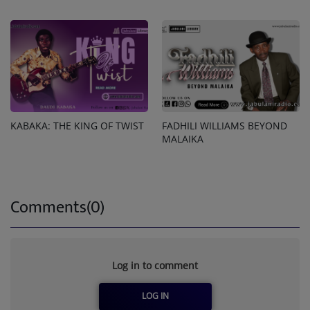
KABAKA: THE KING OF TWIST
FADHILI WILLIAMS BEYOND
MALAIKA
Comments(0)
Log in to comment
LOG IN