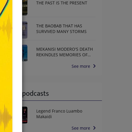
THE PAST IS THE PRESENT
THE BAOBAB THAT HAS
SURVIVED MANY STORMS
MEKANISI MODERO'S DEATH
REKINDLES MEMORIES OF
AFRISA INTERNATIONAL
See more
Latest podcasts
Legend Franco Luambo
Makaidi
See more