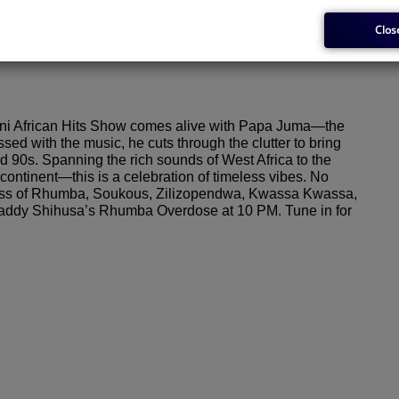
Clos
issioner
i African Hits Show comes alive with Papa Juma—the
 with the music, he cuts through the clutter to bring
nd 90s. Spanning the rich sounds of West Africa to the
ontinent—this is a celebration of timeless vibes. No
rclass of Rhumba, Soukous, Zilizopendwa, Kwassa Kwassa,
 Shaddy Shihusa’s Rhumba Overdose at 10 PM. Tune in for