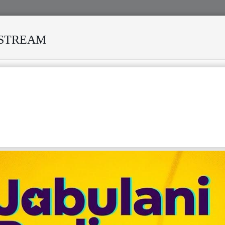
ESTREAM
URVIVED MANY STORMS
MEKANISI MODERO'S DEATH REKI