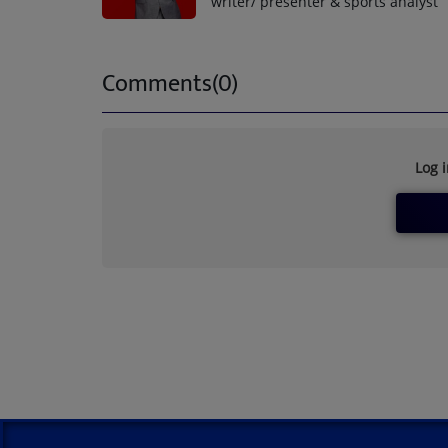
writer/ presenter & sports analyst
Comments(0)
Log 