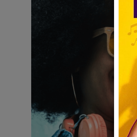
Team
Events
Chat
Music
Artists
Contact