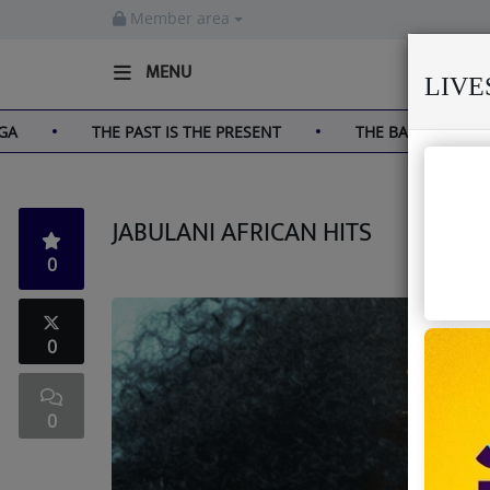
Member area
MENU
LIV
THE PAST IS THE PRESENT
THE BAOBAB THAT HAS S
Home
Live
JABULANI AFRICAN HITS
About us
0
Partner with us
Terms & Disclaimers
0
Radio
0
News
Shows