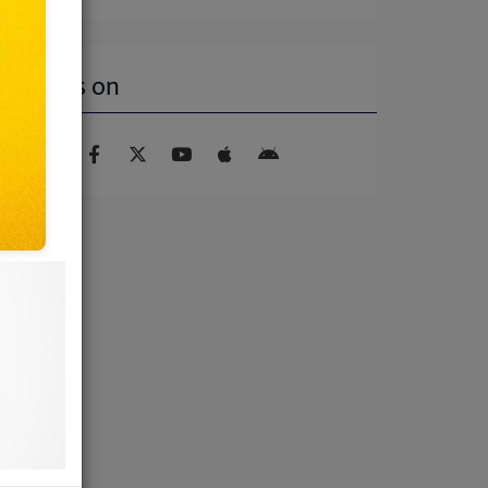
Find us on