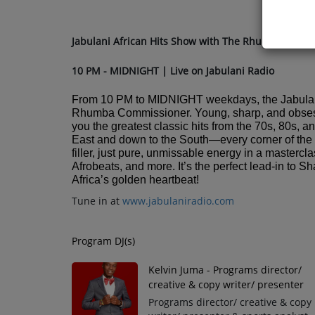
Jabulani African Hits Show with The Rhumba Comm
10 PM - MIDNIGHT | Live on Jabulani Radio
From 10 PM to MIDNIGHT weekdays, the Jabulan
Rhumba Commissioner. Young, sharp, and obsessed
you the greatest classic hits from the 70s, 80s, a
East and down to the South—every corner of the c
filler, just pure, unmissable energy in a maste
Afrobeats, and more. It’s the perfect lead-in to
Africa’s golden heartbeat!
Tune in at
www.jabulaniradio.com
Program DJ(s)
Kelvin Juma - Programs director/
creative & copy writer/ presenter
Programs director/ creative & copy