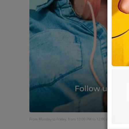
From Monday to Friday, from 10:00 PM to 12:00 AM