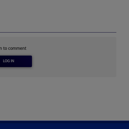
in to comment
LOG IN