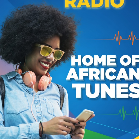
HOW LIVE ON JABULANI RADIO HOSTED BY CAPTAIN
RY RHUMBA MIX BY CAPTAIN SHADDY SHIHUSA
PEPE KALLE (KABASELE YAMNYA)