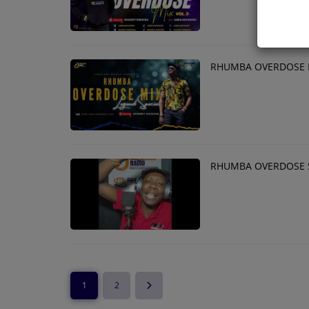
RHUMBA OVERDOSE M
RHUMBA OVERDOSE 
1
2