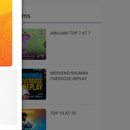
Programs
JABULANI TOP 7 AT 7
WEEKEND RHUMBA
OVERDOSE REPLAY
TOP 10 AT 10