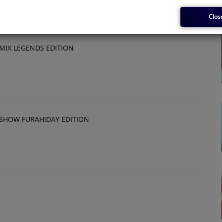
Clos
IX LEGENDS EDITION
SHOW FURAHIDAY EDITION