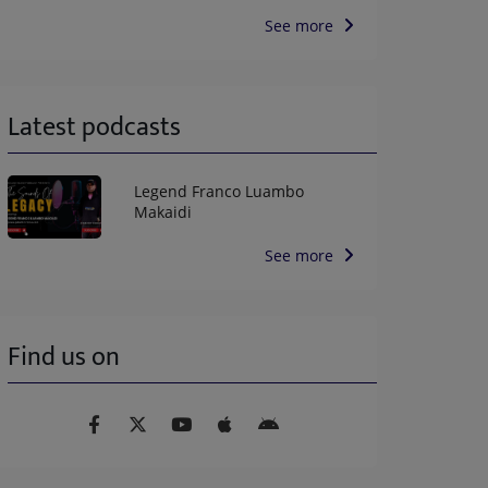
See more
Latest podcasts
Legend Franco Luambo
Makaidi
See more
Find us on