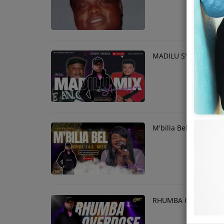
MADILU SYSTEM 18T
M'bilia Bel Mix
RHUMBA OVERDOSE M