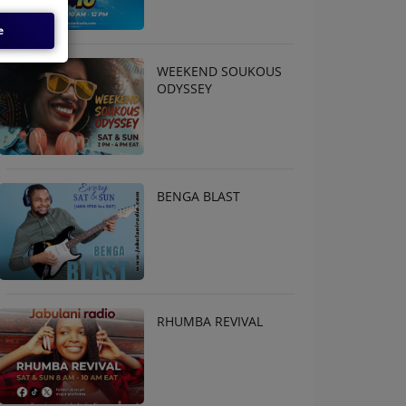
e
WEEKEND SOUKOUS
ODYSSEY
BENGA BLAST
RHUMBA REVIVAL