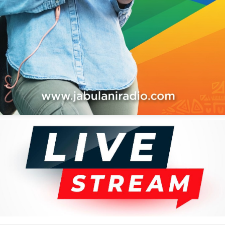
H ANNIVERSERY CELEBRATION MIX
IX VOL.3 BY SHADDY SHIHUSA