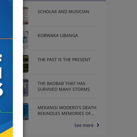
SCHOLAR AND MUSICIAN
KOBWAKA LIBANGA
THE PAST IS THE PRESENT
THE BAOBAB THAT HAS
SURVIVED MANY STORMS
MEKANISI MODERO'S DEATH
REKINDLES MEMORIES OF
AFRISA INTERNATIONAL
See more