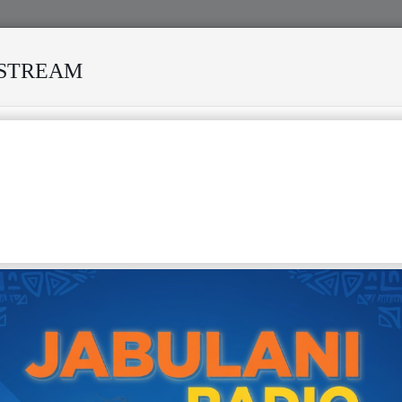
ESTREAM
VIVED MANY STORMS
MEKANISI MODERO'S DEATH REKIN
 #1- JABULANI RADIO PODCAST
SIYA LUTUMBA & TP OK JAZZ