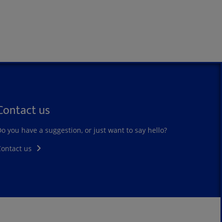
Contact us
o you have a suggestion, or just want to say hello?
Contact us