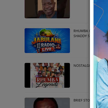
Team
Events
RHUMBA OVERDOSE S
Chat
SHADDY SHIHUSA
Music
Artists
NOSTALGIC LEGENDA
Contact
BRIEF STORY ABOUT 