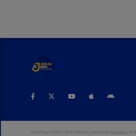
RadioKing © 2026 | Radio Website powered by
RadioKing
. Rad