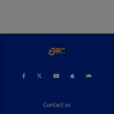
Contact us