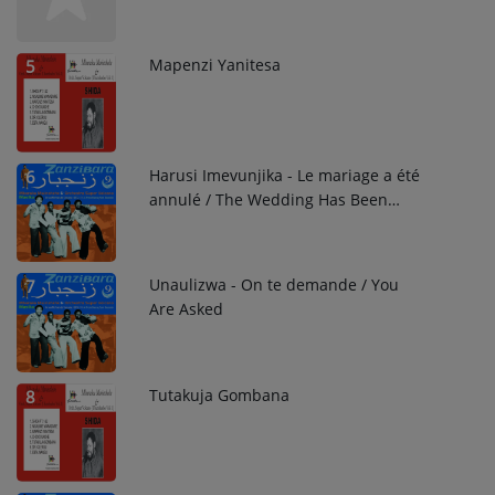
Already Told Me She Does Not Want
You
Mapenzi Yanitesa
5
Harusi Imevunjika - Le mariage a été
6
annulé / The Wedding Has Been
Called Off
Unaulizwa - On te demande / You
7
Are Asked
Tutakuja Gombana
8