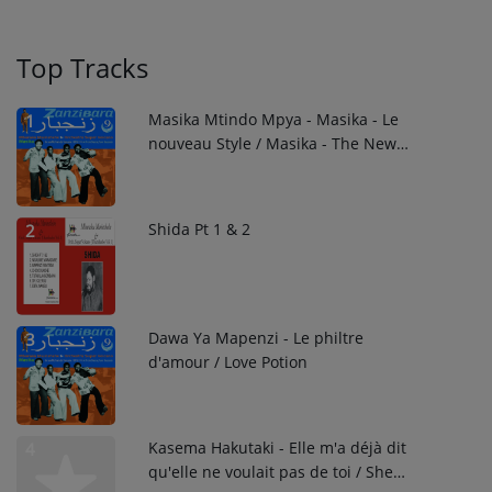
Top Tracks
Masika Mtindo Mpya - Masika - Le
1
nouveau Style / Masika - The New
Style
Shida Pt 1 & 2
2
Dawa Ya Mapenzi - Le philtre
3
d'amour / Love Potion
Kasema Hakutaki - Elle m'a déjà dit
4
qu'elle ne voulait pas de toi / She