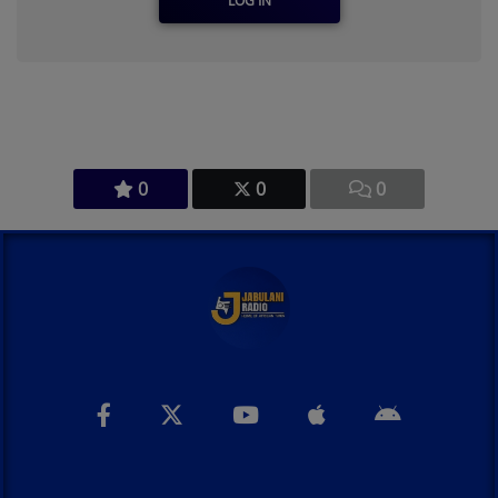
LOG IN
0
0
0