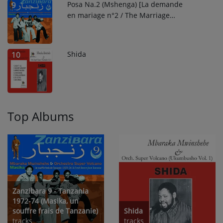
Posa Na.2 (Mshenga) [La demande
9
en mariage n°2 / The Marriage
Proposal N°2]
Shida
10
Top Albums
Zanzibara 9 - Tanzania
1972-74 (Masika, un
souffre frais de Tanzanie)
Shida
tracks
tracks