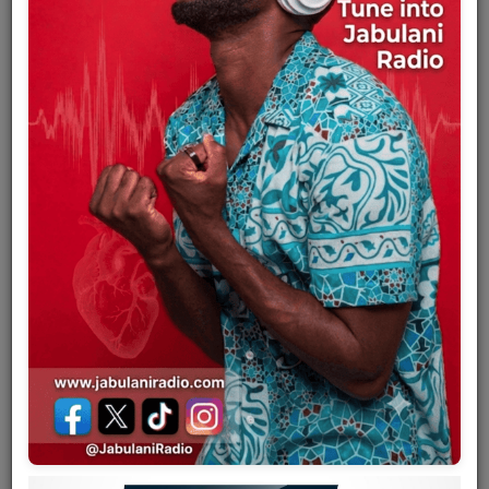
Team
Events
Chat
Music
Artists
Contact
Log in
Mbaraka Mwinshehe Mwaruka
(1944–1979) was a Tanzanian