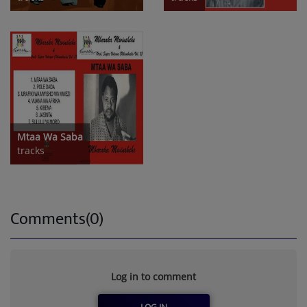
Mtaa Wa Saba
tracks
Comments(0)
Log in to comment