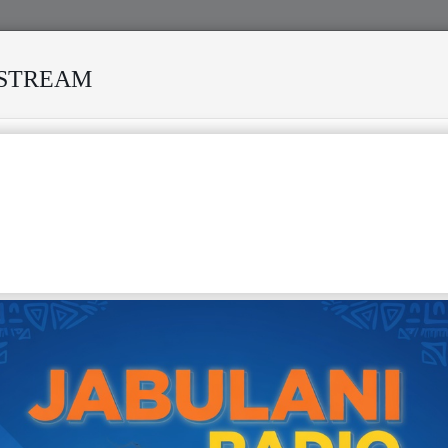
ESTREAM
NY STORMS
MEKANISI MODERO'S DEATH REKINDLES MEMO
nga, also known by his birth name Rikezo Makuyu Ililonga, is a
 Zambian psychedelic rock musician widely regarded as a
" and a trailblazer of the 1970s Zamrock movement. He
minence as a founder and member of the influential band
a, who are often credited as the genre's creators, fusing
ythms with psychedelic rock, funk, and hard rock inspired
acts like Jimi Hendrix and Cream. Ililonga branched out as
t, recording his first album,
Zambia
, in 1975, where he