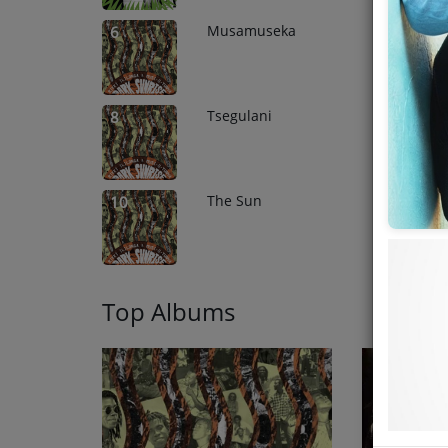
Musamuseka
6
Tsegulani
8
The Sun
10
Top Albums