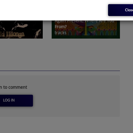
Clos
Christophe Lemaire And Now-
Again Present: Where Are You
From?
tracks
in to comment
LOG IN