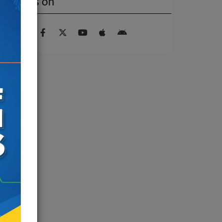
Find us on