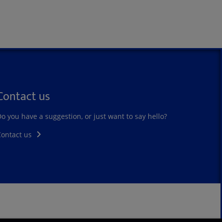
Contact us
o you have a suggestion, or just want to say hello?
Contact us