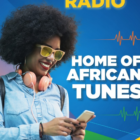
the instruments and vocals himself, showcasing his
. His songs, which include hits like "Shebeen Queen" and
e," are sung in English and Zambian languages like Silozi
ba, acting as a powerful expression of post-colonial
entity.
acks
Dark Sunrise
Mpondolo
3
Sansa Kuwa
5