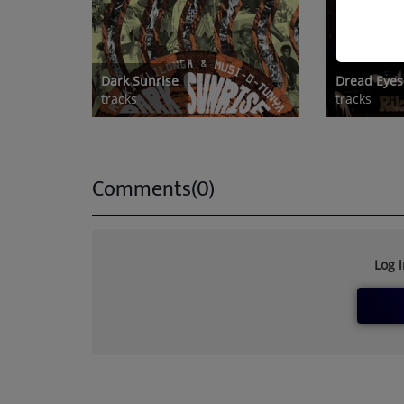
Dark Sunrise
Dread Eyes
tracks
tracks
Comments(0)
Log 