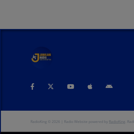
RadioKing © 2026 | Radio Website powered by
RadioKing
. Rad