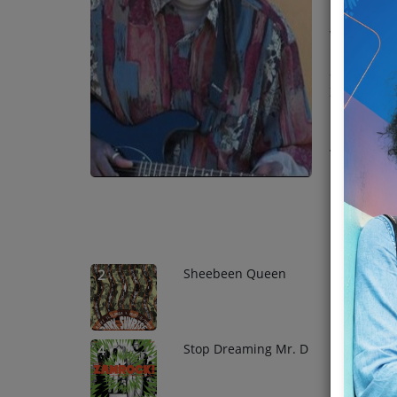
played all 
Team
versatility
"Musamusek
Events
and Ichibem
Zambian id
Chat
Top Tr
Music
1
Artists
Contact
Sheebeen Queen
2
Stop Dreaming Mr. D
4