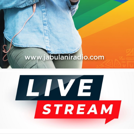
Sunshine Love
7
Give Me Love, Pt. 1
9