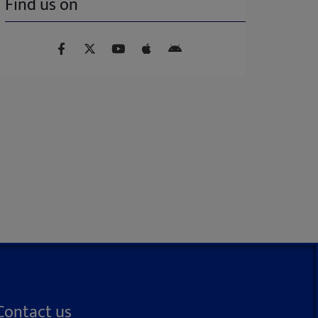
Find us on
Contact us