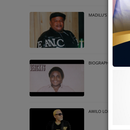
MADILU'S 17th ANNI
BIOGRAPHY OF VERC
AWILO LONGOMBA B