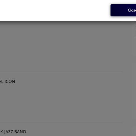
Clos
L ICON
OK JAZZ BAND