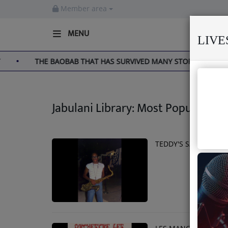
Member area
MENU
LIV
THE BAOBAB THAT HAS SURVIVED MANY STORMS
MEK
Home
Live
Jabulani Library: Most Popular
About us
Partner with us
TEDDY'S SAX GOES S
Terms & Disclaimers
Radio
News
Shows