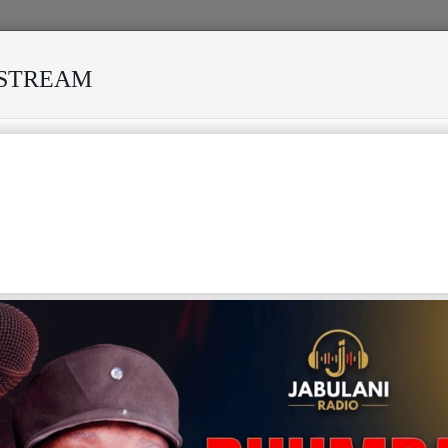
ESTREAM
ANISI MODERO'S DEATH REKINDLES MEMORIES OF AFRISA INTER
ILENT