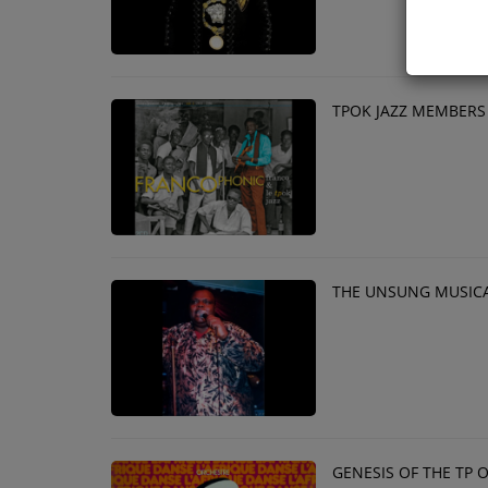
TPOK JAZZ MEMBERS
THE UNSUNG MUSICA
GENESIS OF THE TP 