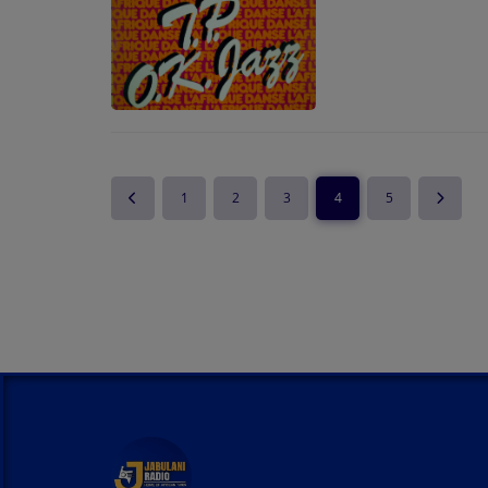
1
2
3
4
5