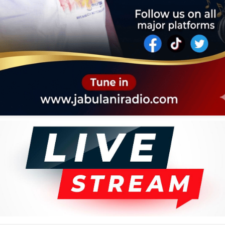
VERSARY
KYS
IOGRAPHY