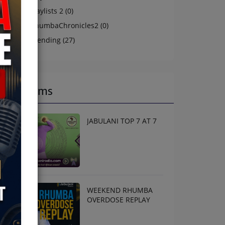
Playlists 2 (0)
RhumbaChronicles2 (0)
Trending (27)
Programs
JABULANI TOP 7 AT 7
WEEKEND RHUMBA
OVERDOSE REPLAY