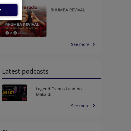
RHUMBA REVIVAL
e
See more
Latest podcasts
Legend Franco Luambo
Makaidi
See more