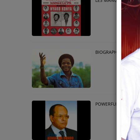
LES MANGELEPA - N
Team
Events
Chat
BIOGRAPHY OF SAM
Music
Artists
Contact
POWERFUL MAN WHO