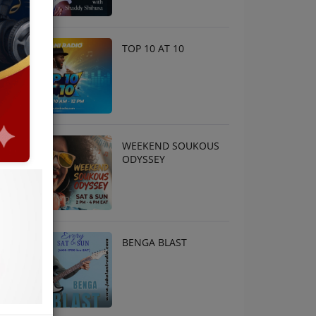
TOP 10 AT 10
WEEKEND SOUKOUS
ODYSSEY
BENGA BLAST