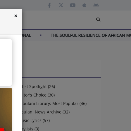
×
NATIONAL
THE SOULFUL RESILIENCE OF AFRICAN MUSIC
News
Artist Spotlight (26)
Editor's Choice (30)
Jabulani Library: Most Popular (46)
Jabulani News Archive (32)
Music Lyrics (57)
Playlists (3)