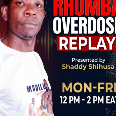
YAKO KONYA LYRICS WITH ENGLISH TRANSLATION
 MANGWANA
 JAILED FRANCO