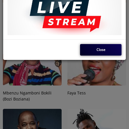
Ntumba Ayila (Emoro)- Empire
HARMONIZE
Bakuba
Close
Mbenzu Ngamboni Bokili
Faya Tess
(Bozi Boziana)