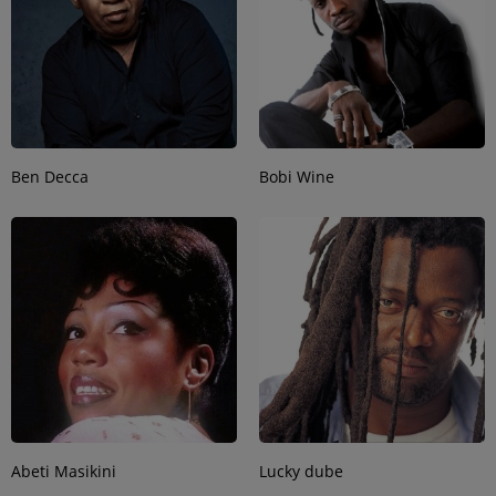
Ben Decca
Bobi Wine
Abeti Masikini
Lucky dube