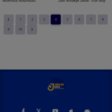
Mbemba Ndombasi
Dan Amakye Dede "Iron Boy"
1
2
3
4
5
6
7
8
9
10