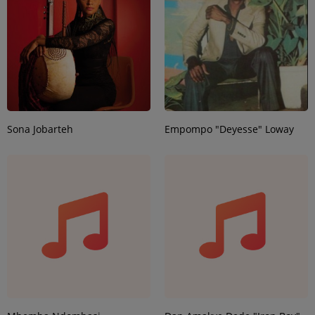
Sona Jobarteh
Empompo "Deyesse" Loway