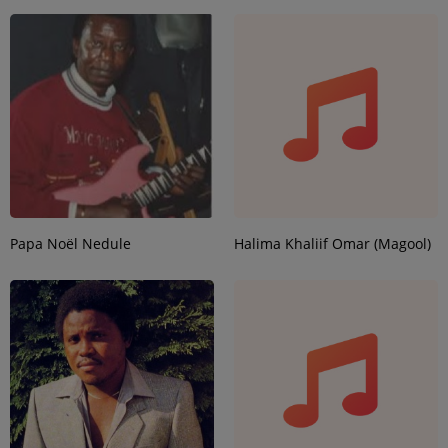
Papa Noël Nedule
Halima Khaliif Omar (Magool)