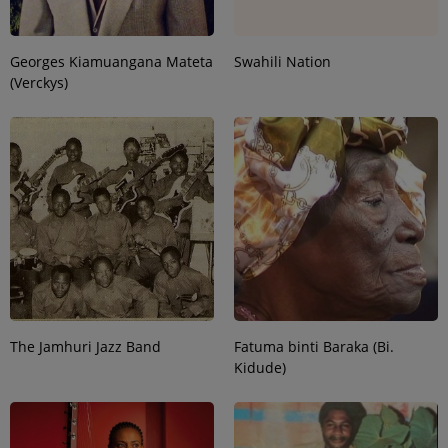
Georges Kiamuangana Mateta
Swahili Nation
(Verckys)
The Jamhuri Jazz Band
Fatuma binti Baraka (Bi.
Kidude)