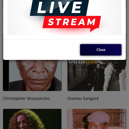
Jean-Bedel Mpiana Tshituka
Eric Wainaina
(JB Mpiana)
Close
Christopher Monyoncho
Oumou Sangaré