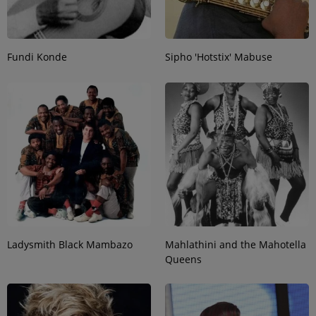
Fundi Konde
Sipho 'Hotstix' Mabuse
Ladysmith Black Mambazo
Mahlathini and the Mahotella
Queens