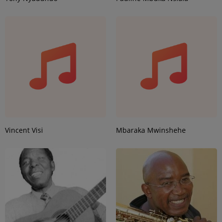
Vincent Visi
Mbaraka Mwinshehe