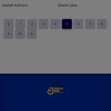
Joseph Kamaru
Queen Jane
1
2
3
4
5
6
7
8
9
10