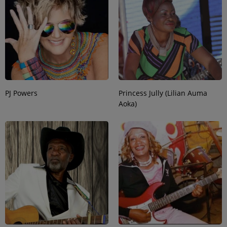
PJ Powers
Princess Jully (Lilian Auma
Aoka)