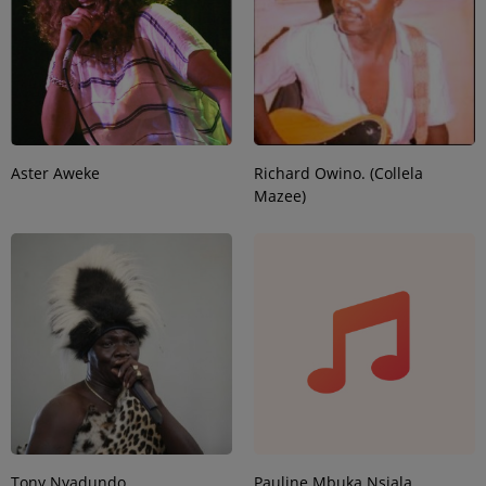
Aster Aweke
Richard Owino. (Collela
Mazee)
Tony Nyadundo
Pauline Mbuka Nsiala