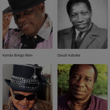
Kanda Bongo Man
Daudi Kabaka