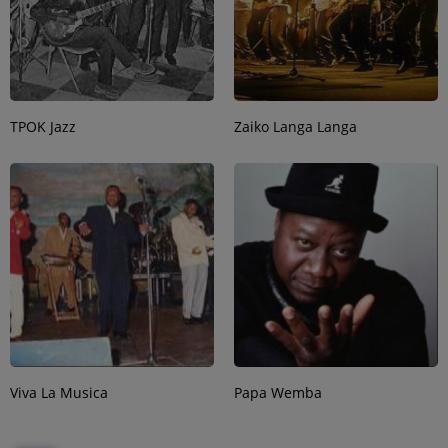
TPOK Jazz
Zaiko Langa Langa
Viva La Musica
Papa Wemba