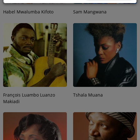
Habel Mwalumba Kifoto
Sam Mangwana
François Luambo Luanzo
Tshala Muana
Makiadi