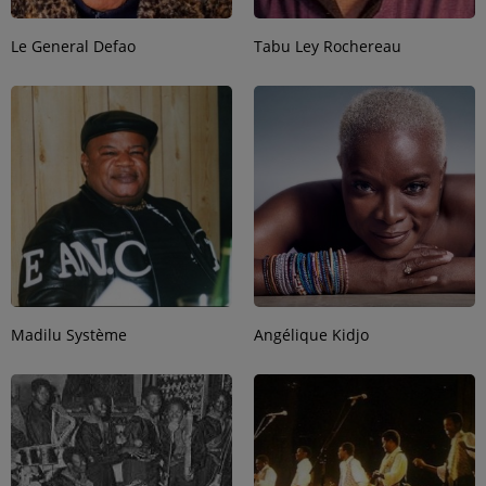
Le General Defao
Tabu Ley Rochereau
Madilu Système
Angélique Kidjo