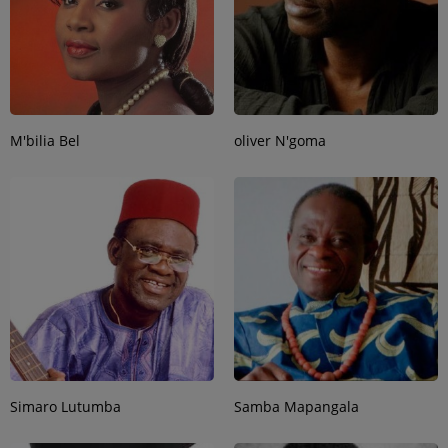
M'bilia Bel
oliver N'goma
Simaro Lutumba
Samba Mapangala