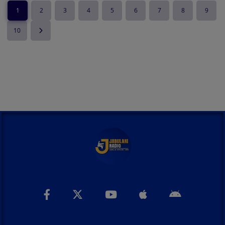
1
2
3
4
5
6
7
8
9
10